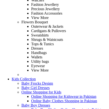
Watches
Fashion Jewellery
Precious Jewellery
Fashion Accessories
View More
Flowers Bouquet
Outerwear & Jackets
Cardigans & Pullovers
Sweatshirts
Shrugs & Waistcoats
Tops & Tunics
Dresses
Handbags
Wallets
Utility bags
Eyewear
View More
Kids Collection
Baby Frocks Design
Baby Girl Dresses
Online Shopping for Kids
Online Shopping for Kidswear in Pakistan
Online Baby Clothes Shopping in Pakistan
Baby Boy Dresses