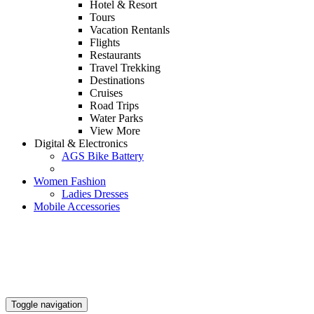
Hotel & Resort
Tours
Vacation Rentanls
Flights
Restaurants
Travel Trekking
Destinations
Cruises
Road Trips
Water Parks
View More
Digital & Electronics
AGS Bike Battery
Women Fashion
Ladies Dresses
Mobile Accessories
Toggle navigation