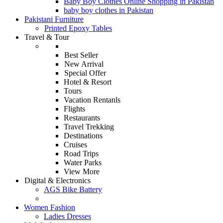
Baby Boy Clothes Online Shopping in Pakistan
baby boy clothes in Pakistan
Pakistani Furniture
Printed Epoxy Tables
Travel & Tour
Best Seller
New Arrival
Special Offer
Hotel & Resort
Tours
Vacation Rentanls
Flights
Restaurants
Travel Trekking
Destinations
Cruises
Road Trips
Water Parks
View More
Digital & Electronics
AGS Bike Battery
Women Fashion
Ladies Dresses