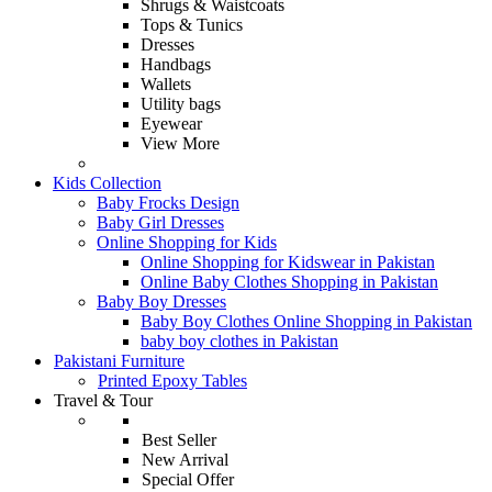
Shrugs & Waistcoats
Tops & Tunics
Dresses
Handbags
Wallets
Utility bags
Eyewear
View More
Kids Collection
Baby Frocks Design
Baby Girl Dresses
Online Shopping for Kids
Online Shopping for Kidswear in Pakistan
Online Baby Clothes Shopping in Pakistan
Baby Boy Dresses
Baby Boy Clothes Online Shopping in Pakistan
baby boy clothes in Pakistan
Pakistani Furniture
Printed Epoxy Tables
Travel & Tour
Best Seller
New Arrival
Special Offer