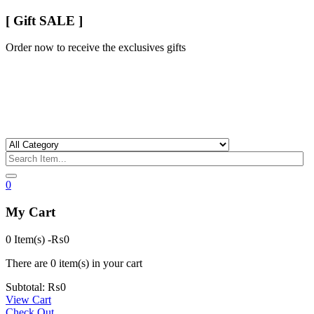
[ Gift SALE ]
Order now to receive the exclusives gifts
0
My Cart
0 Item(s)
-
₨
0
There are
0 item(s)
in your cart
Subtotal:
₨
0
View Cart
Check Out