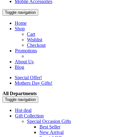
Mobile Accessories
Toggle navigation
Home
Shop
Cart
Wishlist
Checkout
Promotions
About Us
Blog
Special Offer!
Mothers Day Gifts!
All Departments
Toggle navigation
Hot deal
Gift Collection
Special Occasion Gifts
Best Seller
New Arrival