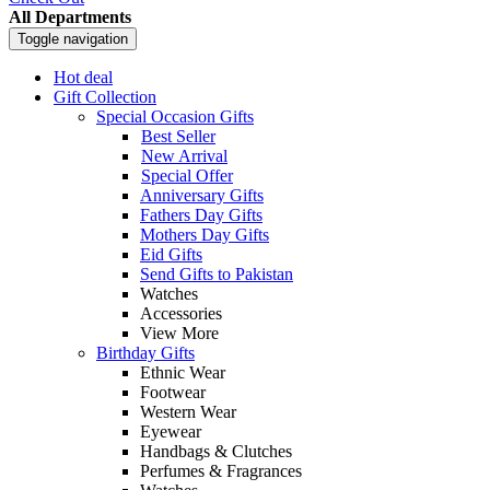
All Departments
Toggle navigation
Hot deal
Gift Collection
Special Occasion Gifts
Best Seller
New Arrival
Special Offer
Anniversary Gifts
Fathers Day Gifts
Mothers Day Gifts
Eid Gifts
Send Gifts to Pakistan
Watches
Accessories
View More
Birthday Gifts
Ethnic Wear
Footwear
Western Wear
Eyewear
Handbags & Clutches
Perfumes & Fragrances