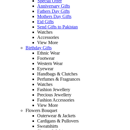
Special Offer
Anniversary Gifts
Fathers Day Gifts
Mothers Day Gifts
Eid Gifts
Send Gifts to Pakistan
Watches
Accessories
View More
Birthday Gifts
Ethnic Wear
Footwear
Western Wear
Eyewear
Handbags & Clutches
Perfumes & Fragrances
Watches
Fashion Jewellery
Precious Jewellery
Fashion Accessories
View More
Flowers Bouquet
Outerwear & Jackets
Cardigans & Pullovers
Sweatshirts