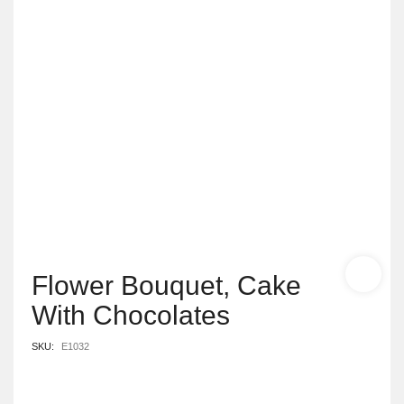
Flower Bouquet, Cake
With Chocolates
SKU:
E1032