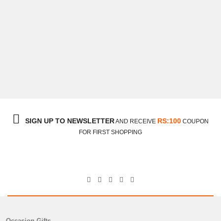
Congratulations Towel With Mithai
₨
3,150
SIGN UP TO NEWSLETTER
RS:100
AND RECEIVE
COUPON
FOR FIRST SHOPPING
Occasion Gifts