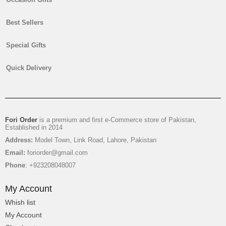
Best Sellers
Special Gifts
Mix Flowers Gift Basket
Quick Delivery
₨
4,450
Fori Order
is a premium and first e-Commerce store of Pakistan,
Established in 2014
Address:
Model Town, Link Road, Lahore, Pakistan
Email:
foriorder@gmail.com
Phone
: +923208048007
My Account
Whish list
My Account