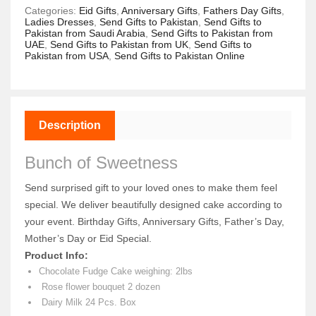
Categories:
Eid Gifts
,
Anniversary Gifts
,
Fathers Day Gifts
,
Ladies Dresses
,
Send Gifts to Pakistan
,
Send Gifts to
Pakistan from Saudi Arabia
,
Send Gifts to Pakistan from
UAE
,
Send Gifts to Pakistan from UK
,
Send Gifts to
Pakistan from USA
,
Send Gifts to Pakistan Online
Description
Bunch of Sweetness
Send surprised gift to your loved ones to make them feel
special. We deliver beautifully designed cake according to
your event. Birthday Gifts, Anniversary Gifts, Father’s Day,
Mother’s Day or Eid Special.
Product Info:
Chocolate Fudge Cake weighing: 2lbs
Rose flower bouquet 2 dozen
Dairy Milk 24 Pcs. Box