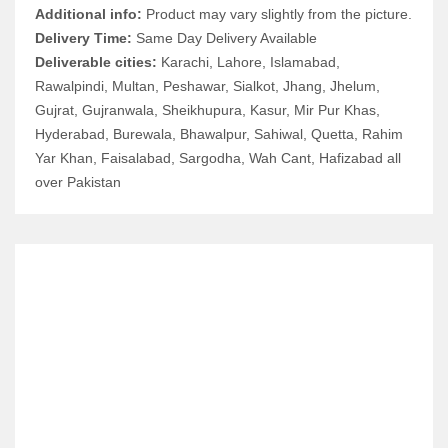
Additional info:
Product may vary slightly from the picture.
Delivery Time:
Same Day Delivery Available
Deliverable cities:
Karachi, Lahore, Islamabad,
Rawalpindi, Multan, Peshawar, Sialkot, Jhang, Jhelum,
Gujrat, Gujranwala, Sheikhupura, Kasur, Mir Pur Khas,
Hyderabad, Burewala, Bhawalpur, Sahiwal, Quetta, Rahim
Yar Khan, Faisalabad, Sargodha, Wah Cant, Hafizabad all
over Pakistan
RELATED ITEMS