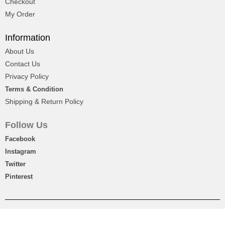
Checkout
My Order
Teddy Bear With Chocolate Box
Information
About Us
₨
5,600
Contact Us
Privacy Policy
Terms & Condition
Shipping & Return Policy
Follow Us
Facebook
Instagram
Twitter
Pinterest