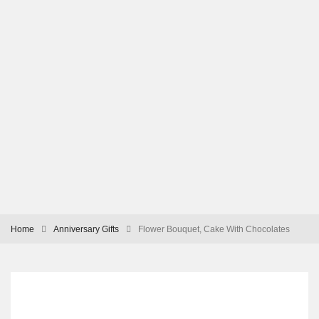
Home
Anniversary Gifts
Flower Bouquet, Cake With Chocolates