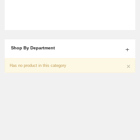
Shop By Department
Roses Bouquet And Quality Street
×
Has no product in this category
₨
4,650