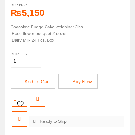
OUR PRICE
₨
5,150
Chocolate Fudge Cake weighing: 2lbs
Rose flower bouquet 2 dozen
Dairy Milk 24 Pcs. Box
QUANTITY:
Add To Cart
Buy Now
Ready to Ship