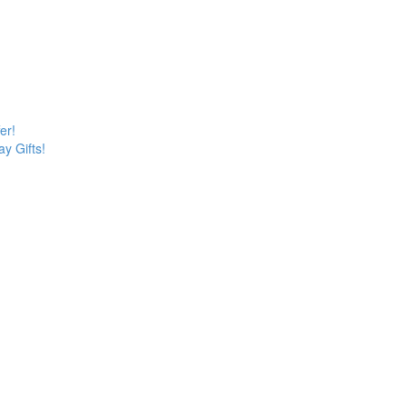
er!
y Gifts!