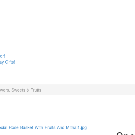
er!
y Gifts!
wers, Sweets & Fruits