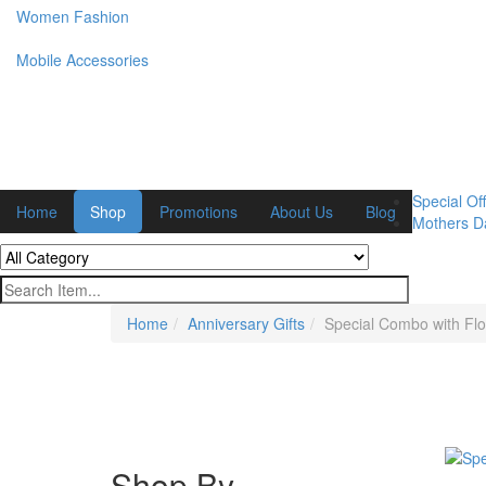
Women Fashion
Mobile Accessories
Special Off
Home
Shop
Promotions
About Us
Blog
Mothers Da
Home
Anniversary Gifts
Special Combo with Flo
Shop By