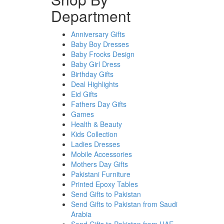
Department
Anniversary Gifts
Baby Boy Dresses
Baby Frocks Design
Baby Girl Dress
Birthday Gifts
Deal Highlights
Eid Gifts
Fathers Day Gifts
Games
Health & Beauty
Kids Collection
Ladies Dresses
Mobile Accessories
Mothers Day Gifts
Pakistani Furniture
Printed Epoxy Tables
Send Gifts to Pakistan
Send Gifts to Pakistan from Saudi
Arabia