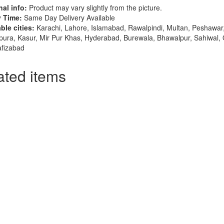
al info:
Product may vary slightly from the picture.
y Time:
Same Day Delivery Available
ble cities:
Karachi, Lahore, Islamabad, Rawalpindi, Multan, Peshawar,
pura, Kasur, Mir Pur Khas, Hyderabad, Burewala, Bhawalpur, Sahiwal,
afizabad
ated items