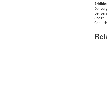
Addition
Deliver
Delivera
Sheikhu
Cant, H
Rel