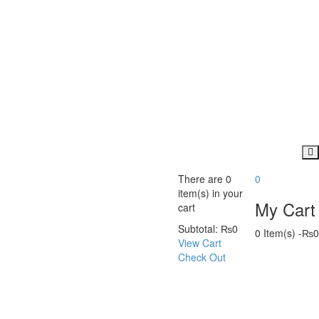
There are
0
0
item(s)
in your
My Cart
cart
Subtotal:
₨
0
0 Item(s)
-
₨
0
View Cart
Check Out