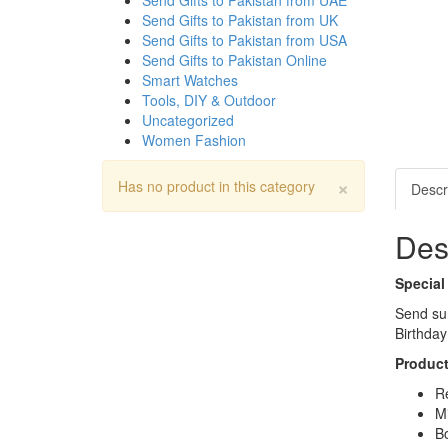
Send Gifts to Pakistan from UAE
Send Gifts to Pakistan from UK
Send Gifts to Pakistan from USA
Send Gifts to Pakistan Online
Smart Watches
Tools, DIY & Outdoor
Uncategorized
Women Fashion
×
Has no product in this category
Descr
Des
Special
Send sur
Birthday
Product
Re
Mi
Bo