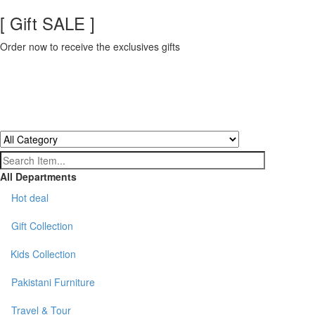
[ Gift SALE ]
Order now to receive the exclusives gifts
All Departments
Hot deal
Gift Collection
Kids Collection
Pakistani Furniture
Travel & Tour