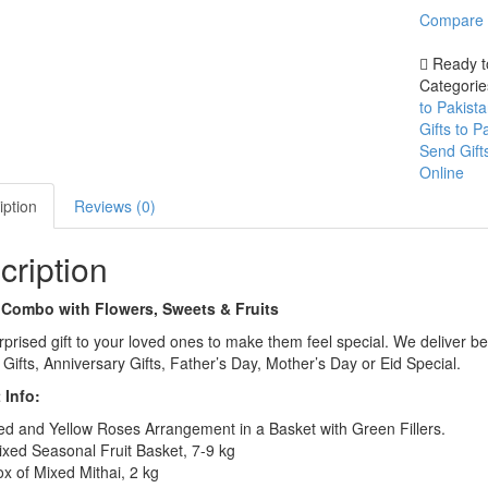
Sweets
Compare
&
Compare
Fruits
Ready t
quantity
Categori
to Pakist
Gifts to 
Send Gift
Online
iption
Reviews (0)
cription
 Combo with Flowers, Sweets & Fruits
prised gift to your loved ones to make them feel special. We deliver be
 Gifts, Anniversary Gifts, Father’s Day, Mother’s Day or Eid Special.
 Info:
d and Yellow Roses Arrangement in a Basket with Green Fillers.
xed Seasonal Fruit Basket, 7-9 kg
x of Mixed Mithai, 2 kg