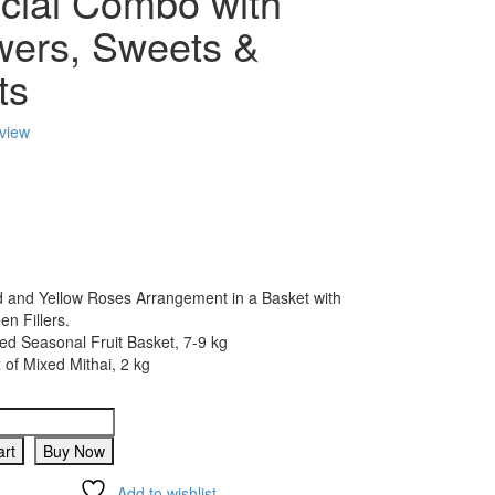
cial Combo with
wers, Sweets &
ts
eview
 and Yellow Roses Arrangement in a Basket with
en Fillers.
ed Seasonal Fruit Basket, 7-9 kg
 of Mixed Mithai, 2 kg
art
Buy Now
Add to wishlist