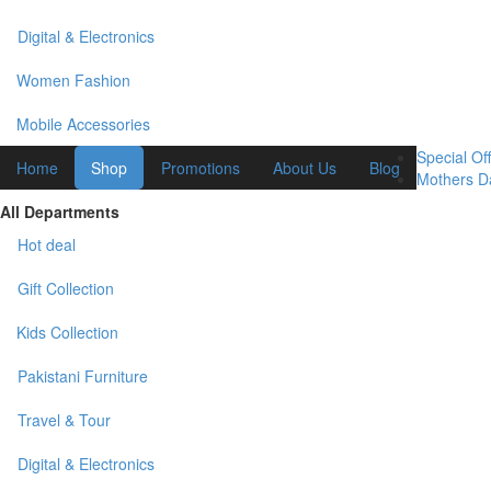
Digital & Electronics
Women Fashion
Mobile Accessories
Special Off
Home
Shop
Promotions
About Us
Blog
Mothers Da
All Departments
Hot deal
Gift Collection
Kids Collection
Pakistani Furniture
Travel & Tour
Digital & Electronics