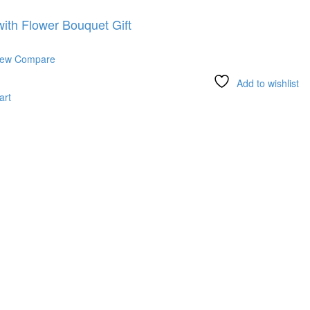
ith Flower Bouquet Gift
iew
Compare
Add to wishlist
art