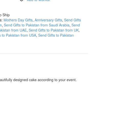
o Ship
es:
Mothers Day Gifts
,
Anniversary Gifts
,
Send Gifts
an
,
Send Gifts to Pakistan from Saudi Arabia
,
Send
Pakistan from UAE
,
Send Gifts to Pakistan from UK
,
s to Pakistan from USA
,
Send Gifts to Pakistan
autifully designed cake according to your event.