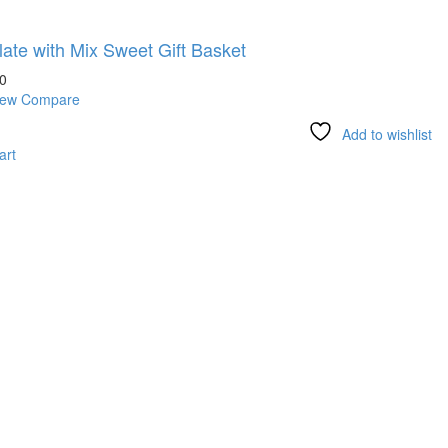
ate with Mix Sweet Gift Basket
0
iew
Compare
Add to wishlist
art