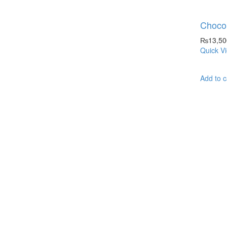
Chocol
₨
13,50
Quick V
Add to c