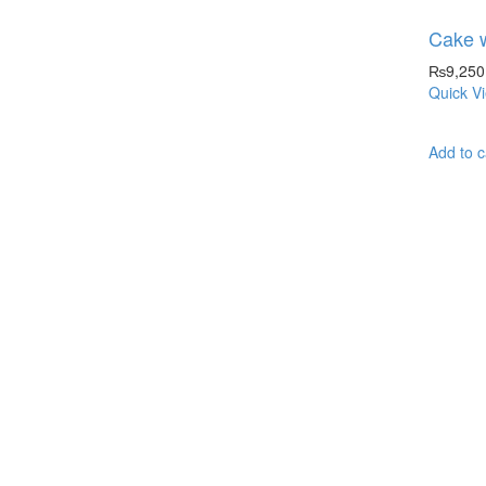
Cake w
₨
9,250
Quick V
Add to c