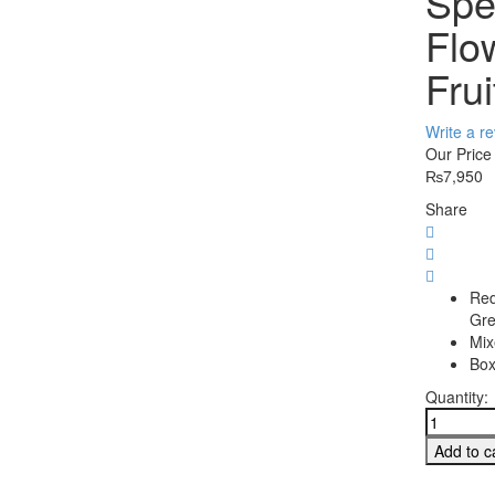
Spe
Flo
Frui
Write a r
Our Price
₨
7,950
Share
Red
Gre
Mix
Box
Quantity:
Special
Combo
Add to c
with
Flowers,