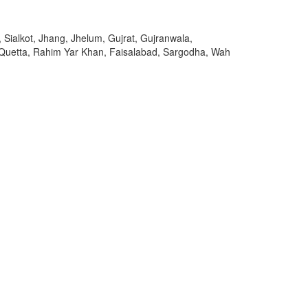
 Sialkot, Jhang, Jhelum, Gujrat, Gujranwala,
 Quetta, Rahim Yar Khan, Faisalabad, Sargodha, Wah