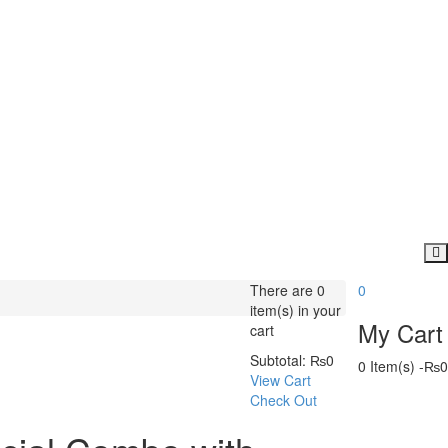
There are
0
0
item(s)
in your
My Cart
cart
Subtotal:
₨
0
0 Item(s)
-
₨
0
View Cart
Check Out