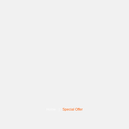
Home
Special Offer