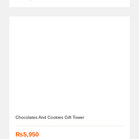
Chocolates And Cookies Gift Tower
₨
5,950