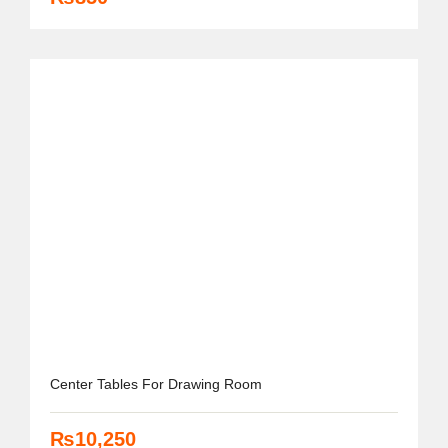
Center Tables For Drawing Room
₨
10,250