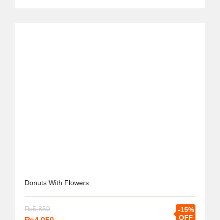
Donuts With Flowers
₨
5,850
-15%
OFF