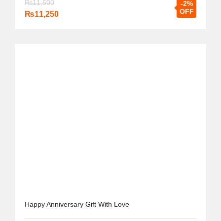
₨
11,500
-2%
OFF
₨
11,250
Happy Anniversary Gift With Love