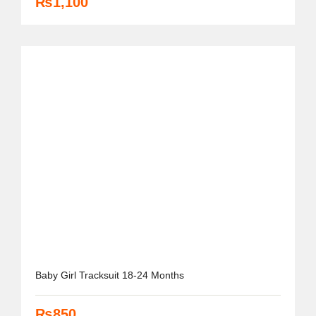
₨
1,100
Baby Girl Tracksuit 18-24 Months
₨
850