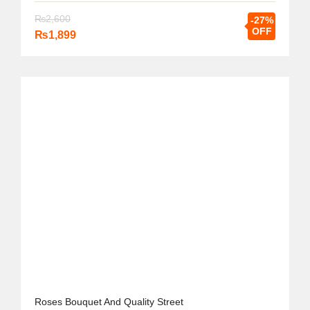
₨
2,600
-27%
OFF
₨
1,899
Roses Bouquet And Quality Street