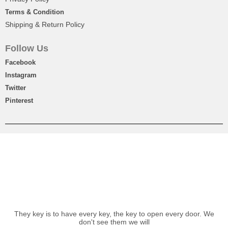
Terms & Condition
Shipping & Return Policy
Follow Us
Facebook
Instagram
Twitter
Pinterest
They key is to have every key, the key to open every door. We
don't see them we will