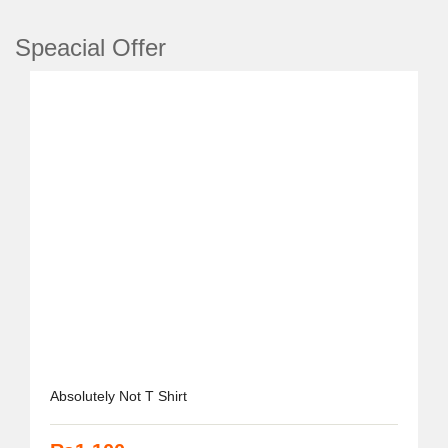
Speacial
Offer
Absolutely Not T Shirt