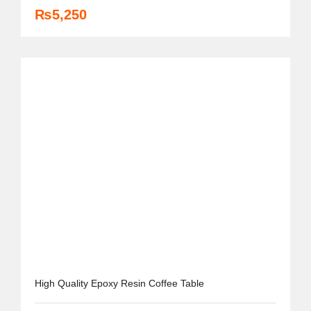
₨
5,250
High Quality Epoxy Resin Coffee Table