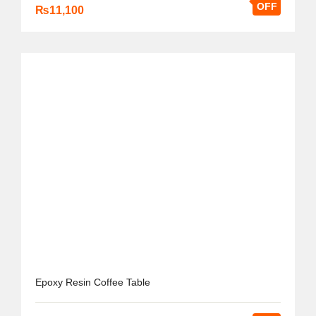
OFF
₨
11,100
Epoxy Resin Coffee Table