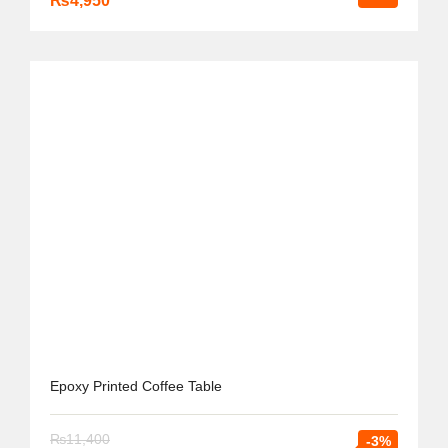
₨
4,950
Epoxy Printed Coffee Table
₨
11,400
-3%