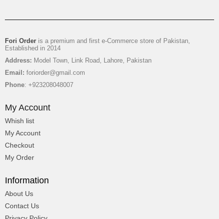
Fori Order
is a premium and first e-Commerce store of Pakistan,
Established in 2014
Address:
Model Town, Link Road, Lahore, Pakistan
Email:
foriorder@gmail.com
Phone
: +923208048007
My Account
Whish list
My Account
Checkout
My Order
Information
About Us
Contact Us
Privacy Policy