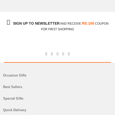
SIGN UP TO NEWSLETTER
RS:100
AND RECEIVE
COUPON
FOR FIRST SHOPPING
Occasion Gifts
Best Sellers
Special Gifts
Quick Delivery