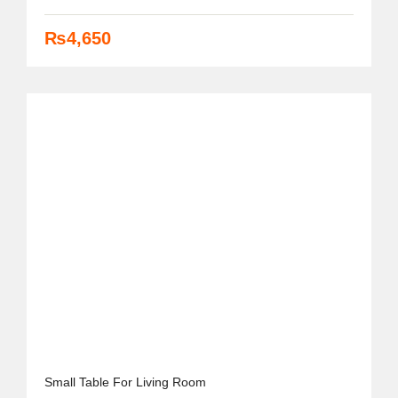
₨
4,650
Small Table For Living Room