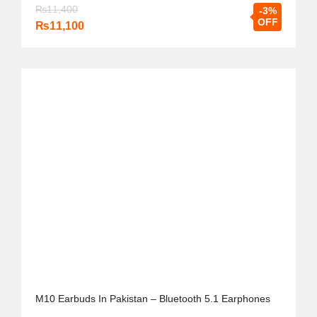
₨
11,400
-3%
OFF
₨
11,100
M10 Earbuds In Pakistan – Bluetooth 5.1 Earphones