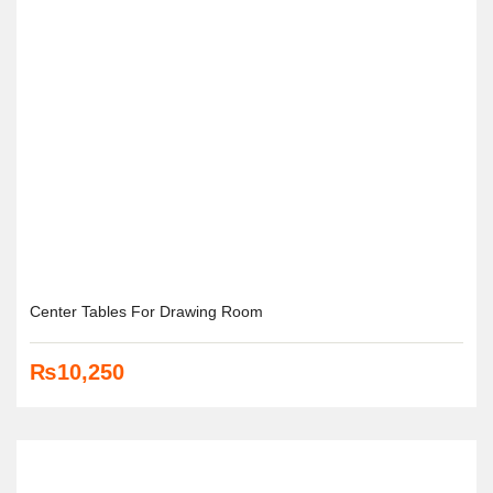
Center Tables For Drawing Room
₨
10,250