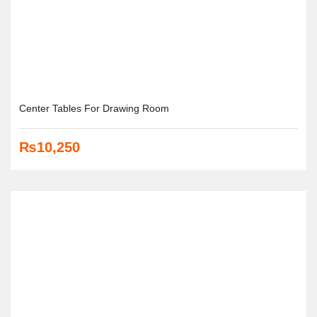
Center Tables For Drawing Room
₨
10,250