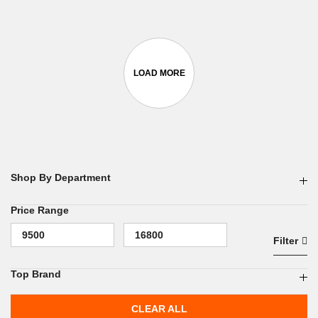
Shop By Department
Price Range
Filter
Top Brand
CLEAR ALL