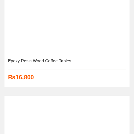
Epoxy Resin Wood Coffee Tables
₨
16,800