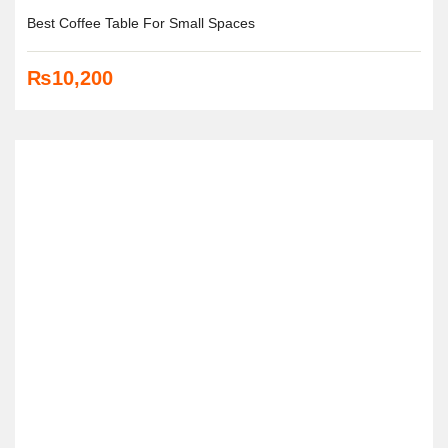
Best Coffee Table For Small Spaces
₨
10,200