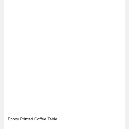
Epoxy Printed Coffee Table