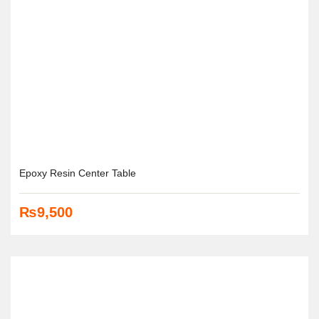
Epoxy Resin Center Table
₨
9,500