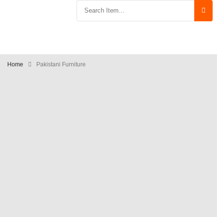
Home
Pakistani Furniture