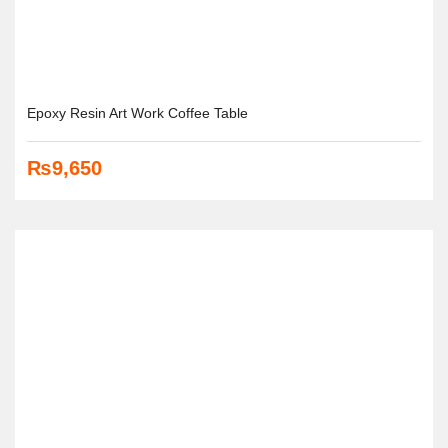
Epoxy Resin Art Work Coffee Table
₨
9,650