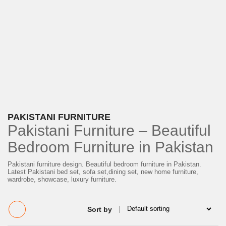
PAKISTANI FURNITURE
Pakistani Furniture – Beautiful
Bedroom Furniture in Pakistan
Pakistani furniture design. Beautiful bedroom furniture in Pakistan.
Latest Pakistani bed set, sofa set,​dining set, new home furniture,
wardrobe, showcase, luxury furniture.
Sort by