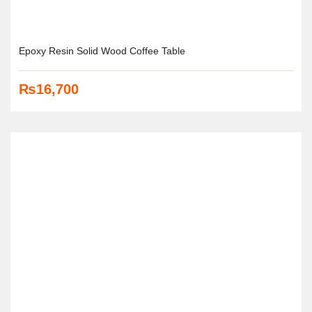
Epoxy Resin Solid Wood Coffee Table
₨
16,700