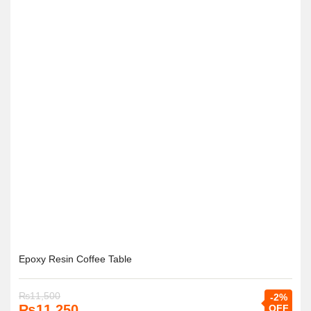
Epoxy Resin Coffee Table
₨
11,500
-2%
₨
11,250
OFF