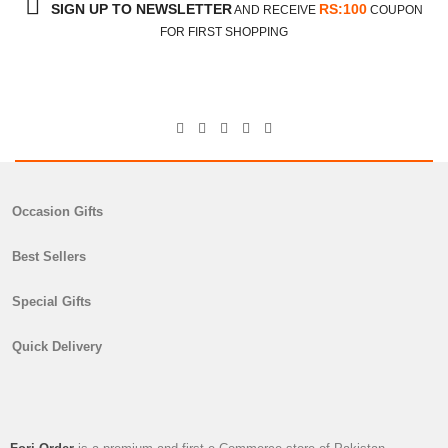
SIGN UP TO NEWSLETTER
RS:100
AND RECEIVE
COUPON
FOR FIRST SHOPPING
Occasion Gifts
Best Sellers
Special Gifts
Quick Delivery