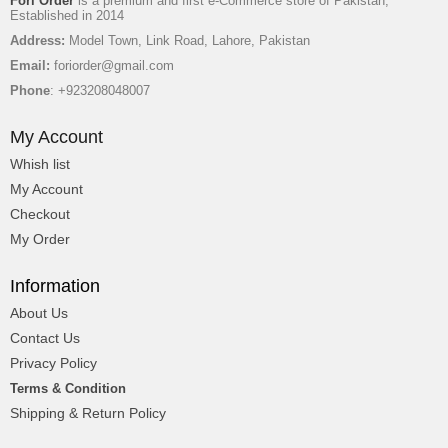
Fori Order
is a premium and first e-Commerce store of Pakistan,
Established in 2014
Address:
Model Town, Link Road, Lahore, Pakistan
Email:
foriorder@gmail.com
Phone
: +923208048007
My Account
Whish list
My Account
Checkout
My Order
Information
About Us
Contact Us
Privacy Policy
Terms & Condition
Shipping & Return Policy