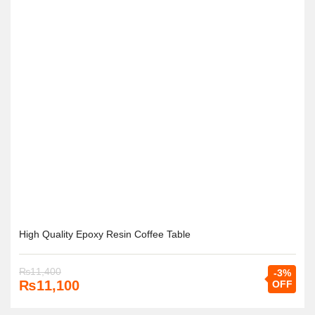
High Quality Epoxy Resin Coffee Table
₨
11,400
-3%
₨
11,100
OFF