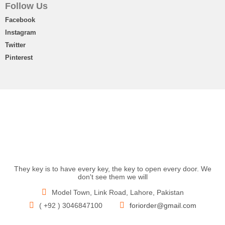
Follow Us
Facebook
Instagram
Twitter
Pinterest
They key is to have every key, the key to open every door. We
don't see them we will
Model Town, Link Road, Lahore, Pakistan
( +92 ) 3046847100
foriorder@gmail.com