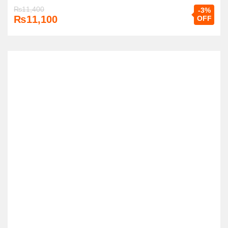
₨
11,400
-3%
₨
11,100
OFF