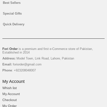
Best Sellers
Special Gifts
Quick Delivery
Fori Order
is a premium and first e-Commerce store of Pakistan,
Established in 2014
Address:
Model Town, Link Road, Lahore, Pakistan
Email:
foriorder@gmail.com
Phone
: +923208048007
My Account
Whish list
My Account
Checkout
My Order