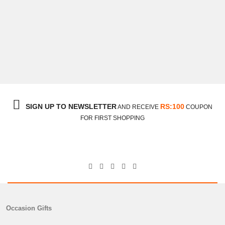
SIGN UP TO NEWSLETTER
RS:100
AND RECEIVE
COUPON
FOR FIRST SHOPPING
Occasion Gifts