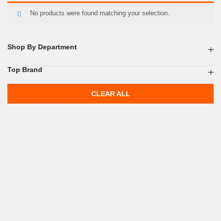
No products were found matching your selection.
Shop By Department
Top Brand
CLEAR ALL