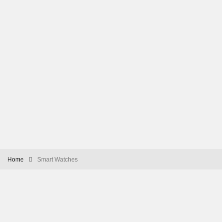
Home
Smart Watches