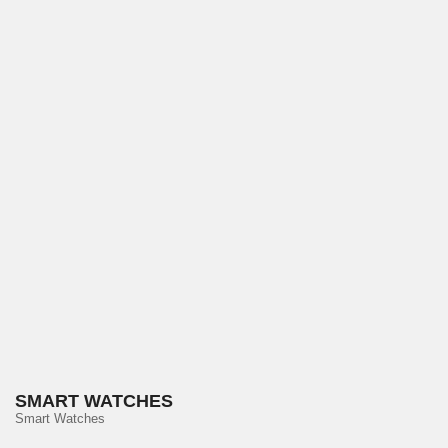
SMART WATCHES
Smart Watches