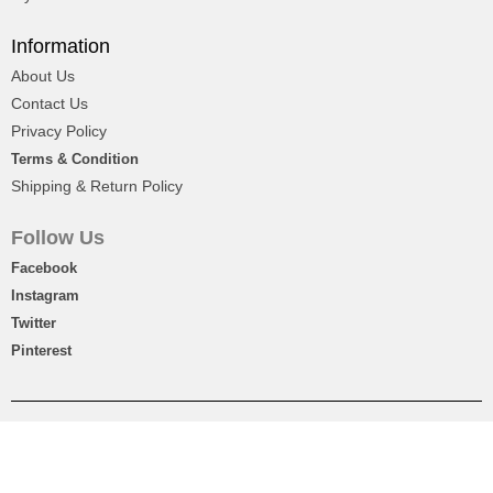
Information
About Us
Contact Us
Privacy Policy
Terms & Condition
Shipping & Return Policy
Follow Us
Facebook
Instagram
Twitter
Pinterest