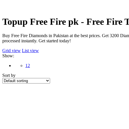
Topup Free Fire pk - Free Fire
Buy Free Fire Diamonds in Pakistan at the best prices. Get 3200 Diam
processed instantly. Get started today!
Grid view
List view
Show:
12
Sort by