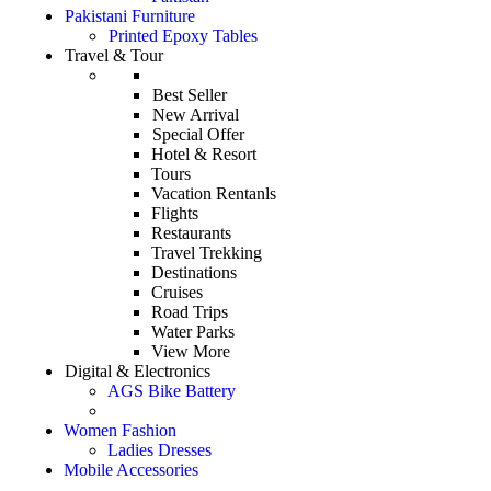
Pakistani Furniture
Printed Epoxy Tables
Travel & Tour
Best Seller
New Arrival
Special Offer
Hotel & Resort
Tours
Vacation Rentanls
Flights
Restaurants
Travel Trekking
Destinations
Cruises
Road Trips
Water Parks
View More
Digital & Electronics
AGS Bike Battery
Women Fashion
Ladies Dresses
Mobile Accessories