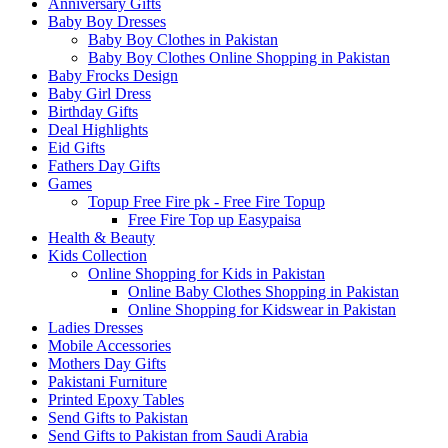
Anniversary Gifts
Baby Boy Dresses
Baby Boy Clothes in Pakistan
Baby Boy Clothes Online Shopping in Pakistan
Baby Frocks Design
Baby Girl Dress
Birthday Gifts
Deal Highlights
Eid Gifts
Fathers Day Gifts
Games
Topup Free Fire pk - Free Fire Topup
Free Fire Top up Easypaisa
Health & Beauty
Kids Collection
Online Shopping for Kids in Pakistan
Online Baby Clothes Shopping in Pakistan
Online Shopping for Kidswear in Pakistan
Ladies Dresses
Mobile Accessories
Mothers Day Gifts
Pakistani Furniture
Printed Epoxy Tables
Send Gifts to Pakistan
Send Gifts to Pakistan from Saudi Arabia