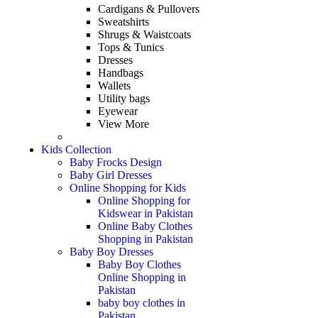
Cardigans & Pullovers
Sweatshirts
Shrugs & Waistcoats
Tops & Tunics
Dresses
Handbags
Wallets
Utility bags
Eyewear
View More
Kids Collection
Baby Frocks Design
Baby Girl Dresses
Online Shopping for Kids
Online Shopping for
Kidswear in Pakistan
Online Baby Clothes
Shopping in Pakistan
Baby Boy Dresses
Baby Boy Clothes
Online Shopping in
Pakistan
baby boy clothes in
Pakistan