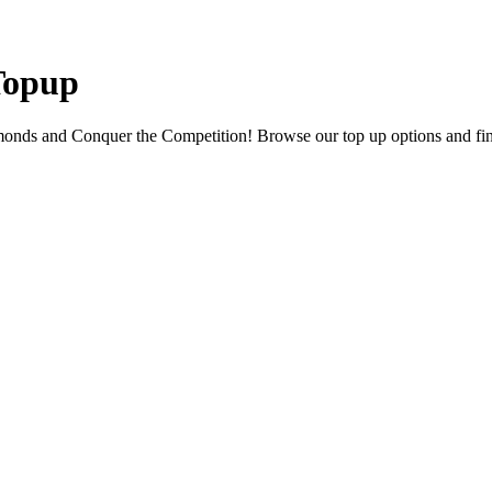
 Topup
onds and Conquer the Competition! Browse our top up options and find 