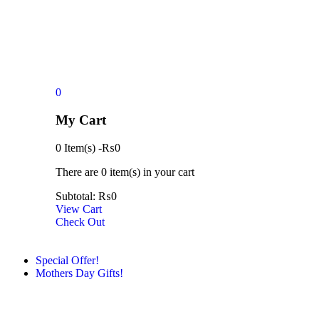
0
My Cart
0 Item(s)
-
₨
0
There are
0 item(s)
in your cart
Subtotal:
₨
0
View Cart
Check Out
Special Offer!
Mothers Day Gifts!