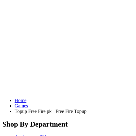
Home
Games
Topup Free Fire pk - Free Fire Topup
Shop By Department