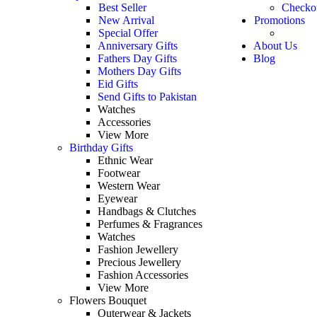
Best Seller
Checko
New Arrival
Promotions
Special Offer
Anniversary Gifts
About Us
Fathers Day Gifts
Blog
Mothers Day Gifts
Eid Gifts
Send Gifts to Pakistan
Watches
Accessories
View More
Birthday Gifts
Ethnic Wear
Footwear
Western Wear
Eyewear
Handbags & Clutches
Perfumes & Fragrances
Watches
Fashion Jewellery
Precious Jewellery
Fashion Accessories
View More
Flowers Bouquet
Outerwear & Jackets