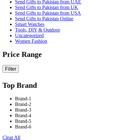
Send Gifts to Pakistan from UAE
Send Gifts to Pakistan from UK
Send Gifts to Pakistan from USA
Send Gifts to Pakistan Online
Smart Watches
Tools, DIY & Outdoor
Uncategorized
Women Fashion
Price Range
Filter
Top Brand
Brand-1
Brand-2
Brand-3
Brand-4
Brand-5
Brand-6
Clear All