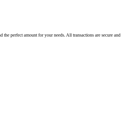
the perfect amount for your needs. All transactions are secure and