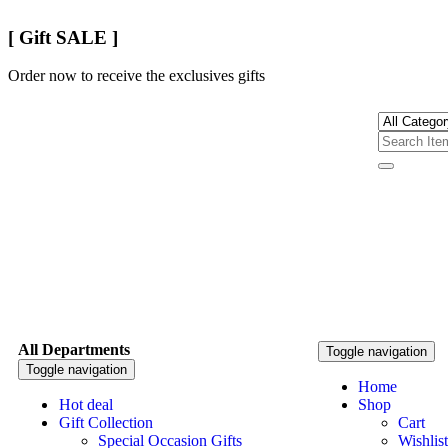
[ Gift SALE ]
Order now to receive the exclusives gifts
All Departments
Toggle navigation
Toggle navigation
Home
Hot deal
Shop
Gift Collection
Cart
Special Occasion Gifts
Wishlist