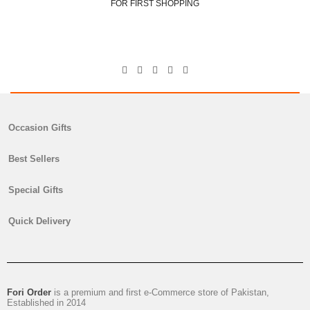
FOR FIRST SHOPPING
George Scoots
Ceo & Director
Occasion Gifts
Best Sellers
Special Gifts
Quick Delivery
Fori Order
is a premium and first e-Commerce store of Pakistan,
Established in 2014