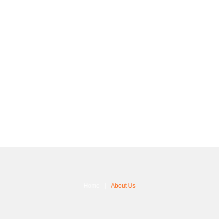
Home
About Us