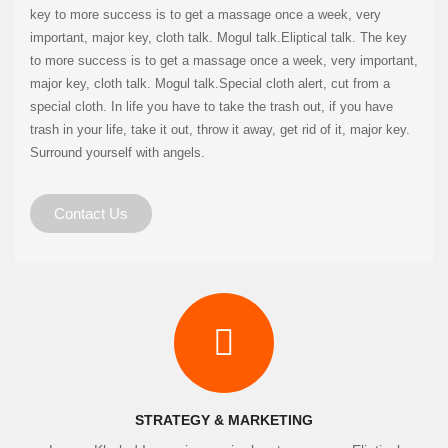
key to more success is to get a massage once a week, very
important, major key, cloth talk. Mogul talk.Eliptical talk. The key
to more success is to get a massage once a week, very important,
major key, cloth talk. Mogul talk.Special cloth alert, cut from a
special cloth. In life you have to take the trash out, if you have
trash in your life, take it out, throw it away, get rid of it, major key.
Surround yourself with angels.
Contact Us
STRATEGY & MARKETING