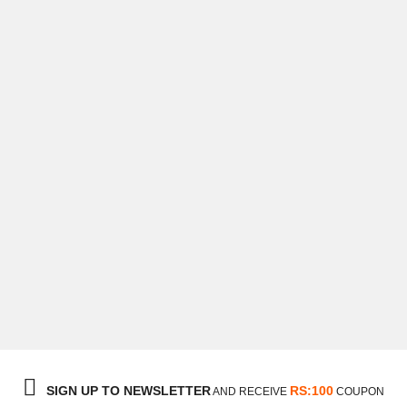
George Scoots
Ceo & Director
SIGN UP TO NEWSLETTER
RS:100
AND RECEIVE
COUPON