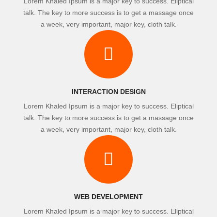
Lorem Khaled Ipsum is a major key to success. Eliptical
talk. The key to more success is to get a massage once
a week, very important, major key, cloth talk.
INTERACTION DESIGN
Lorem Khaled Ipsum is a major key to success. Eliptical
talk. The key to more success is to get a massage once
a week, very important, major key, cloth talk.
WEB DEVELOPMENT
Lorem Khaled Ipsum is a major key to success. Eliptical