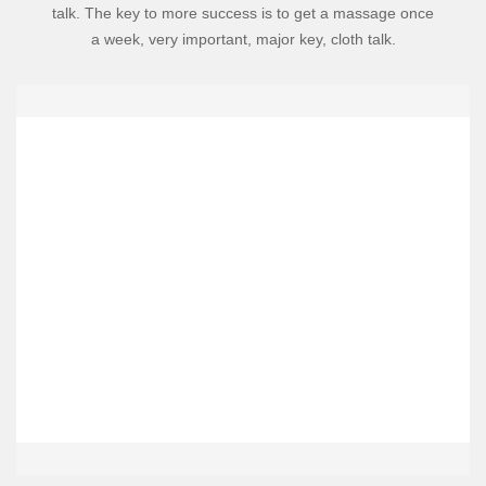
talk. The key to more success is to get a massage once
a week, very important, major key, cloth talk.
Meet The Team
Lorem Khaled Ipsum is a major key to success. Eliptical talk. The
key to more success is to get a massage once a week