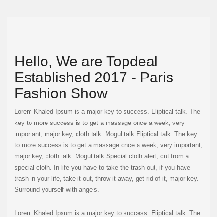
Hello, We are Topdeal
Established 2017 - Paris
Fashion Show
Lorem Khaled Ipsum is a major key to success. Eliptical talk. The
key to more success is to get a massage once a week, very
important, major key, cloth talk. Mogul talk.Eliptical talk. The key
to more success is to get a massage once a week, very important,
major key, cloth talk. Mogul talk.Special cloth alert, cut from a
special cloth. In life you have to take the trash out, if you have
trash in your life, take it out, throw it away, get rid of it, major key.
Surround yourself with angels.
Lorem Khaled Ipsum is a major key to success. Eliptical talk. The