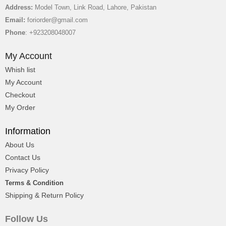
George Scoots
Address:
Model Town, Link Road, Lahore, Pakistan
Ceo & Director
Email:
foriorder@gmail.com
Phone
: +923208048007
My Account
Whish list
My Account
Checkout
My Order
Information
About Us
Contact Us
Privacy Policy
Terms & Condition
Shipping & Return Policy
George Scoots
Follow Us
Ceo & Director