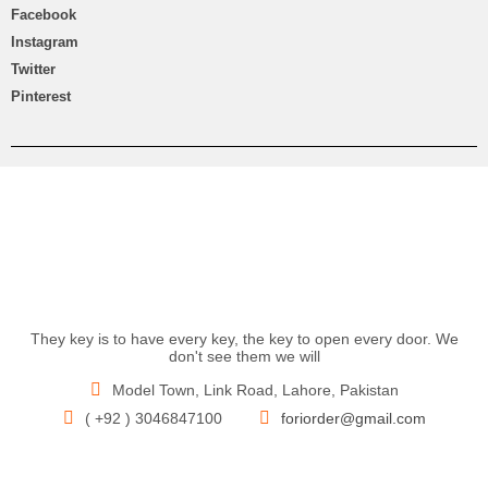
Facebook
Instagram
Twitter
Pinterest
They key is to have every key, the key to open every door. We
don't see them we will
Model Town, Link Road, Lahore, Pakistan
( +92 ) 3046847100
foriorder@gmail.com