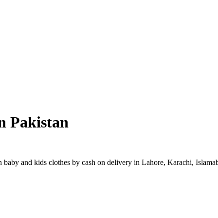
n Pakistan
baby and kids clothes by cash on delivery in Lahore, Karachi, Islamaba