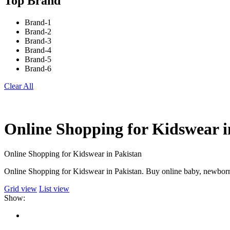
Top Brand
Brand-1
Brand-2
Brand-3
Brand-4
Brand-5
Brand-6
Clear All
Online Shopping for Kidswear i
Online Shopping for Kidswear in Pakistan
Online Shopping for Kidswear in Pakistan. Buy online baby, newborn 
Grid view
List view
Show: