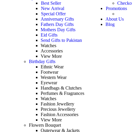
Best Seller
Checko
New Arrival
Promotions
Special Offer
Anniversary Gifts
About Us
Fathers Day Gifts
Blog
Mothers Day Gifts
Eid Gifts
Send Gifts to Pakistan
Watches
Accessories
View More
Birthday Gifts
Ethnic Wear
Footwear
Western Wear
Eyewear
Handbags & Clutches
Perfumes & Fragrances
Watches
Fashion Jewellery
Precious Jewellery
Fashion Accessories
View More
Flowers Bouquet
Outerwear & Jackets