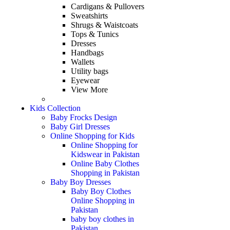
Cardigans & Pullovers
Sweatshirts
Shrugs & Waistcoats
Tops & Tunics
Dresses
Handbags
Wallets
Utility bags
Eyewear
View More
Kids Collection
Baby Frocks Design
Baby Girl Dresses
Online Shopping for Kids
Online Shopping for
Kidswear in Pakistan
Online Baby Clothes
Shopping in Pakistan
Baby Boy Dresses
Baby Boy Clothes
Online Shopping in
Pakistan
baby boy clothes in
Pakistan