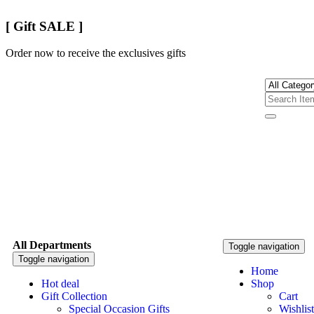
[ Gift SALE ]
Order now to receive the exclusives gifts
All Departments
Toggle navigation
Toggle navigation
Home
Hot deal
Shop
Gift Collection
Cart
Special Occasion Gifts
Wishlist