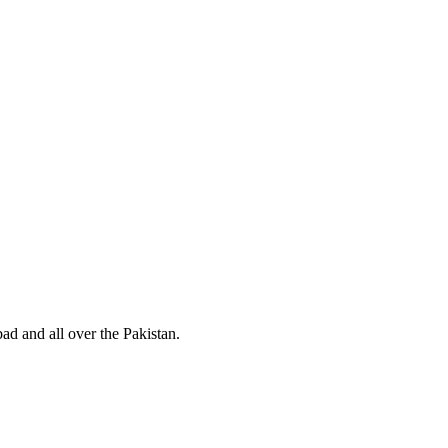
d and all over the Pakistan.