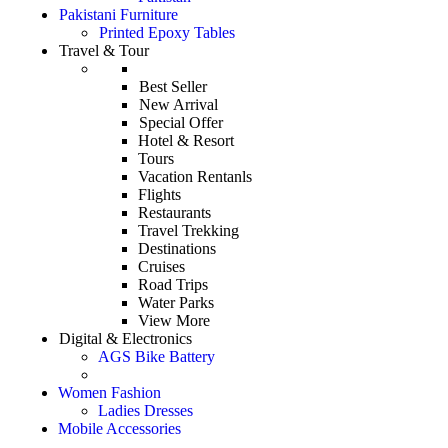
Pakistani Furniture
Printed Epoxy Tables
Travel & Tour
Best Seller
New Arrival
Special Offer
Hotel & Resort
Tours
Vacation Rentanls
Flights
Restaurants
Travel Trekking
Destinations
Cruises
Road Trips
Water Parks
View More
Digital & Electronics
AGS Bike Battery
Women Fashion
Ladies Dresses
Mobile Accessories