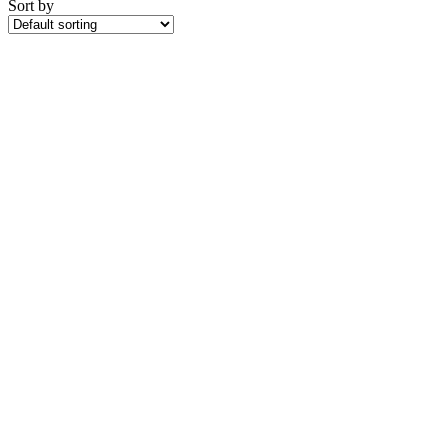
Sort by