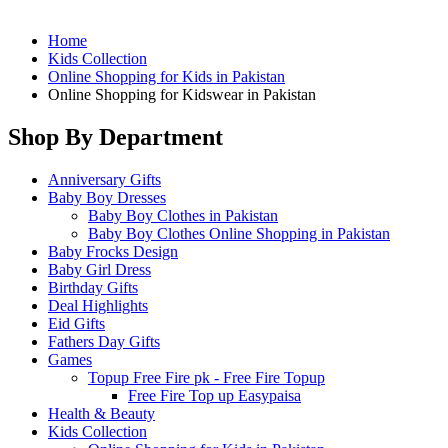
Home
Kids Collection
Online Shopping for Kids in Pakistan
Online Shopping for Kidswear in Pakistan
Shop By Department
Anniversary Gifts
Baby Boy Dresses
Baby Boy Clothes in Pakistan
Baby Boy Clothes Online Shopping in Pakistan
Baby Frocks Design
Baby Girl Dress
Birthday Gifts
Deal Highlights
Eid Gifts
Fathers Day Gifts
Games
Topup Free Fire pk - Free Fire Topup
Free Fire Top up Easypaisa
Health & Beauty
Kids Collection