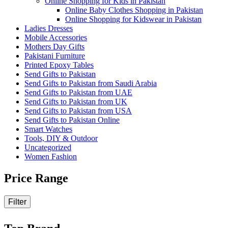
Online Shopping for Kids in Pakistan
Online Baby Clothes Shopping in Pakistan
Online Shopping for Kidswear in Pakistan
Ladies Dresses
Mobile Accessories
Mothers Day Gifts
Pakistani Furniture
Printed Epoxy Tables
Send Gifts to Pakistan
Send Gifts to Pakistan from Saudi Arabia
Send Gifts to Pakistan from UAE
Send Gifts to Pakistan from UK
Send Gifts to Pakistan from USA
Send Gifts to Pakistan Online
Smart Watches
Tools, DIY & Outdoor
Uncategorized
Women Fashion
Price Range
Filter