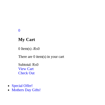
0
My Cart
0 Item(s)
-
₨
0
There are
0 item(s)
in your cart
Subtotal:
₨
0
View Cart
Check Out
Special Offer!
Mothers Day Gifts!