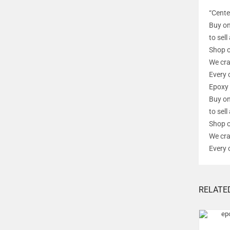
“Cente
Buy on
to sel
Shop o
We cra
Every 
Epoxy 
Buy on
to sel
Shop o
We cra
Every 
RELATE