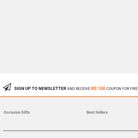
SIGN UP TO NEWSLETTER
RS:100
AND RECEIVE
COUPON FOR FIRS
Occasion Gifts
Best Sellers