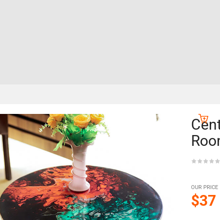
Cent
Roo
OUR PRICE
$37