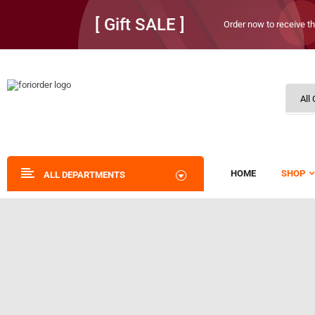
[ Gift SALE ]
Order now to receive th
HOME
SHOP
ALL DEPARTMENTS