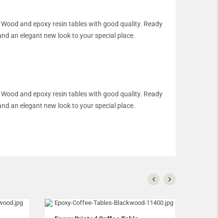
an. Wood and epoxy resin tables with good quality. Ready
and an elegant new look to your special place.
an. Wood and epoxy resin tables with good quality. Ready
and an elegant new look to your special place.