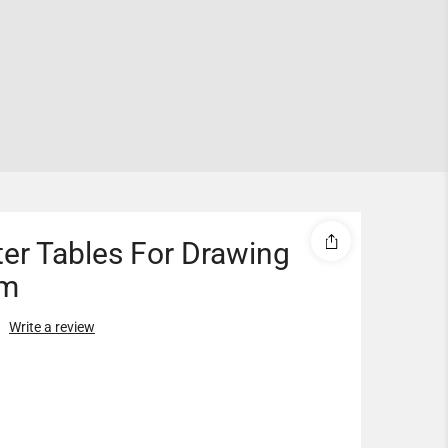
er Tables For Drawing
m
Write a review