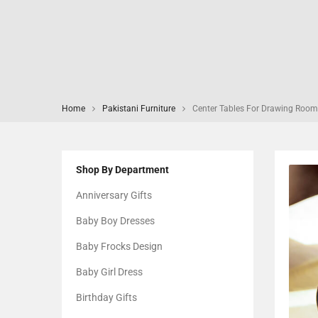
Home
Pakistani Furniture
Center Tables For Drawing Room
Shop By Department
Anniversary Gifts
Baby Boy Dresses
Baby Frocks Design
Baby Girl Dress
Birthday Gifts