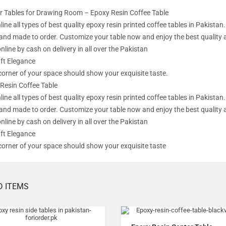
r Tables for Drawing Room – Epoxy Resin Coffee Table
line all types of best quality epoxy resin printed coffee tables in Pakist
l and made to order. Customize your table now and enjoy the best quality 
nline by cash on delivery in all over the Pakistan
ft Elegance
corner of your space should show your exquisite taste.
Resin Coffee Table
line all types of best quality epoxy resin printed coffee tables in Pakist
l and made to order. Customize your table now and enjoy the best quality 
nline by cash on delivery in all over the Pakistan
ft Elegance
corner of your space should show your exquisite taste
D ITEMS