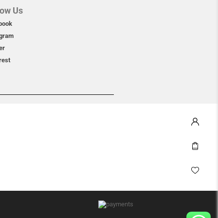
low Us
book
agram
er
rest