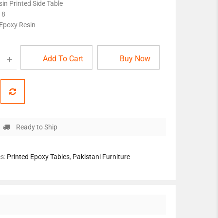
in Printed Side Table
18
 Epoxy Resin
Add To Cart
Buy Now
Ready to Ship
es:
Printed Epoxy Tables
,
Pakistani Furniture