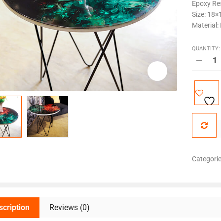
Epoxy Res
Size: 18×
Material:
QUANTITY:
Categori
scription
Reviews (0)