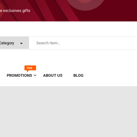
e exclusives gifts
PROMOTIONS
ABOUT US
BLOG