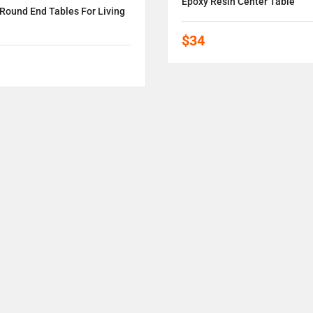
Epoxy Resin Center Table
Round End Tables For Living
$34