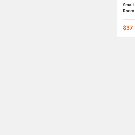
ee
Epoxy Resin Wood Coffee Tables
Small 
Room
$61
-3%
$37
OFF