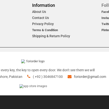
Information
Fol
About Us
Face
Contact Us
Inst
Privacy Policy
Twitt
Terms & Condition
Pinte
Shipping & Return Policy
 every key, the key to open every door. We don't see them we will
ahore, Pakistan
( +92 ) 3046847100
foriorder@gmail.com