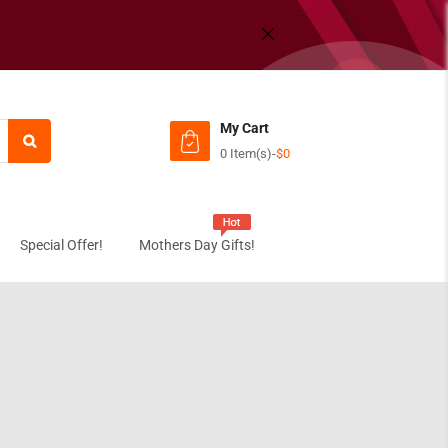
My Cart
0 Item(s)
-
$0
Subtotal:
View C
Special Offer!
Mothers Day Gifts!