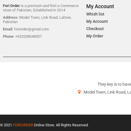
My Account
Fori Order
is a premium and first e-Commerce
store of Pakistan, Established in 2014
Whish list
Address:
Model Town, Link Road, Lahore,
My Account
Pakistan
Checkout
Email:
foriorder@gmail.com
My Order
Phone
: +923208048007
They key is to have
Model Town, Link Road, L
© 2021
FORIORDER
Online Store. All Rights Reserved.