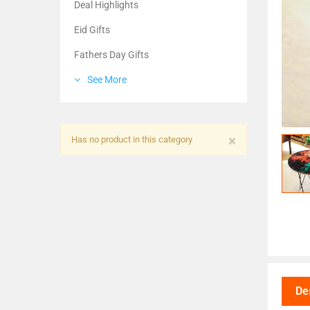
Deal Highlights
Eid Gifts
Fathers Day Gifts
See More
×
Has no product in this category
De