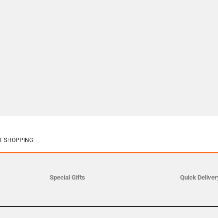
T SHOPPING
Special Gifts
Quick Deliver