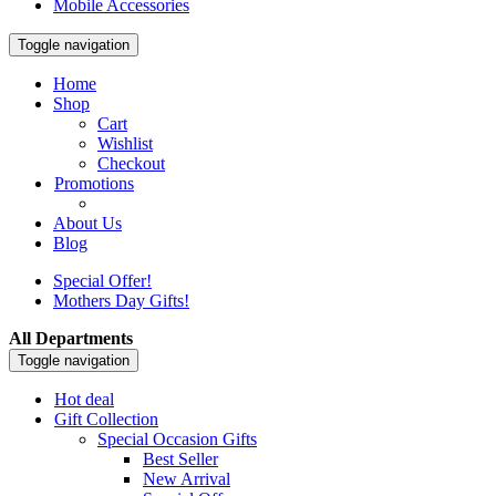
Mobile Accessories
Toggle navigation
Home
Shop
Cart
Wishlist
Checkout
Promotions
About Us
Blog
Special Offer!
Mothers Day Gifts!
All Departments
Toggle navigation
Hot deal
Gift Collection
Special Occasion Gifts
Best Seller
New Arrival