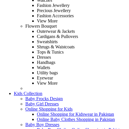
Watches
Fashion Jewellery
Precious Jewellery
Fashion Accessories
View More
Flowers Bouquet
Outerwear & Jackets
Cardigans & Pullovers
Sweatshirts
Shrugs & Waistcoats
Tops & Tunics
Dresses
Handbags
Wallets
Utility bags
Eyewear
View More
Kids Collection
Baby Frocks Design
Baby Girl Dresses
Online Shopping for Kids
Online Shopping for Kidswear in Pakistan
Online Baby Clothes Shopping in Pakistan
Baby Boy Dresses