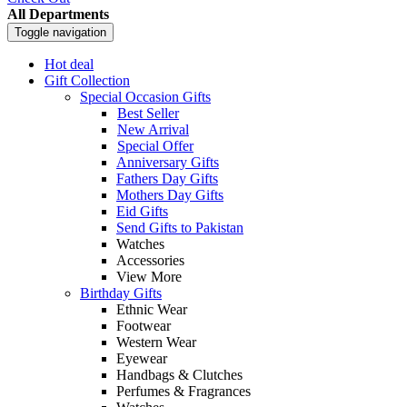
All Departments
Toggle navigation
Hot deal
Gift Collection
Special Occasion Gifts
Best Seller
New Arrival
Special Offer
Anniversary Gifts
Fathers Day Gifts
Mothers Day Gifts
Eid Gifts
Send Gifts to Pakistan
Watches
Accessories
View More
Birthday Gifts
Ethnic Wear
Footwear
Western Wear
Eyewear
Handbags & Clutches
Perfumes & Fragrances