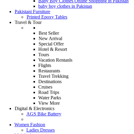
Baby Boy Clothes Online Shopping in Pakistan
baby boy clothes in Pakistan
Pakistani Furniture
Printed Epoxy Tables
Travel & Tour
Best Seller
New Arrival
Special Offer
Hotel & Resort
Tours
Vacation Rentanls
Flights
Restaurants
Travel Trekking
Destinations
Cruises
Road Trips
Water Parks
View More
Digital & Electronics
AGS Bike Battery
Women Fashion
Ladies Dresses