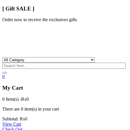
[ Gift SALE ]
Order now to receive the exclusives gifts
0
My Cart
0 Item(s)
-
₨
0
There are
0 item(s)
in your cart
Subtotal:
₨
0
View Cart
Check Out