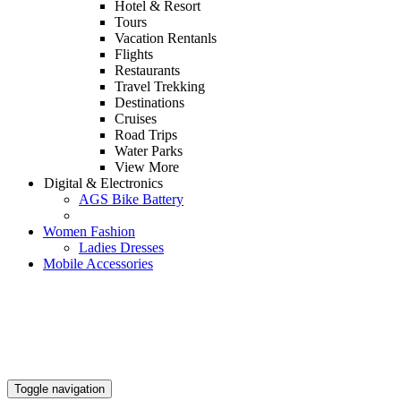
Hotel & Resort
Tours
Vacation Rentanls
Flights
Restaurants
Travel Trekking
Destinations
Cruises
Road Trips
Water Parks
View More
Digital & Electronics
AGS Bike Battery
Women Fashion
Ladies Dresses
Mobile Accessories
Toggle navigation