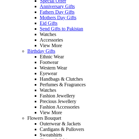
Special Offer
Anniversary Gifts
Fathers Day Gifts
Mothers Day Gifts
Eid Gifts
Send Gifts to Pakistan
Watches
Accessories
View More
Birthday Gifts
Ethnic Wear
Footwear
Western Wear
Eyewear
Handbags & Clutches
Perfumes & Fragrances
Watches
Fashion Jewellery
Precious Jewellery
Fashion Accessories
View More
Flowers Bouquet
Outerwear & Jackets
Cardigans & Pullovers
Sweatshirts