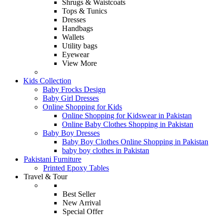
Shrugs & Waistcoats
Tops & Tunics
Dresses
Handbags
Wallets
Utility bags
Eyewear
View More
Kids Collection
Baby Frocks Design
Baby Girl Dresses
Online Shopping for Kids
Online Shopping for Kidswear in Pakistan
Online Baby Clothes Shopping in Pakistan
Baby Boy Dresses
Baby Boy Clothes Online Shopping in Pakistan
baby boy clothes in Pakistan
Pakistani Furniture
Printed Epoxy Tables
Travel & Tour
Best Seller
New Arrival
Special Offer