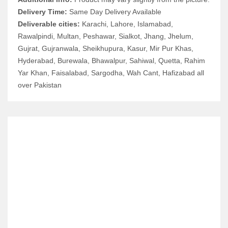
Delivery Time:
Same Day Delivery Available
Deliverable cities:
Karachi, Lahore, Islamabad,
Rawalpindi, Multan, Peshawar, Sialkot, Jhang, Jhelum,
Gujrat, Gujranwala, Sheikhupura, Kasur, Mir Pur Khas,
Hyderabad, Burewala, Bhawalpur, Sahiwal, Quetta, Rahim
Yar Khan, Faisalabad, Sargodha, Wah Cant, Hafizabad all
over Pakistan
RELATED ITEMS