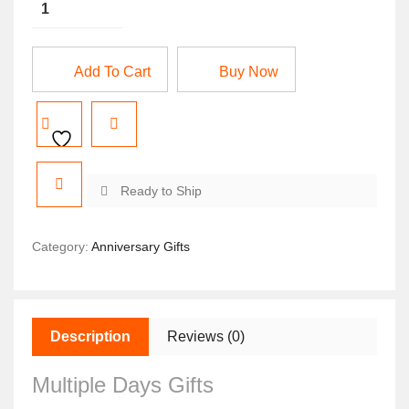
Add To Cart
Buy Now
Ready to Ship
Category:
Anniversary Gifts
Description
Reviews (0)
Multiple Days Gifts