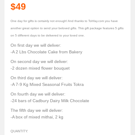
$49
One day for gifts is certainly not enough! And thanks to Tohfay.com you have
another great option to send your beloved gifts. This gift package features 5 gifts
on 5 different days to be delivered to your loved one.
On first day we will deliver:
-A 2 Lbs Chocolate Cake from Bakery
On second day we will deliver:
-2 dozen mixed flower bouquet
On third day we will deliver:
-A 7-9 Kg Mixed Seasonal Fruits Tokra
On fourth day we will deliver:
-24 bars of Cadbury Dairy Milk Chocolate
The fifth day we will deliver:
-A box of mixed mithai, 2 kg
QUANTITY: