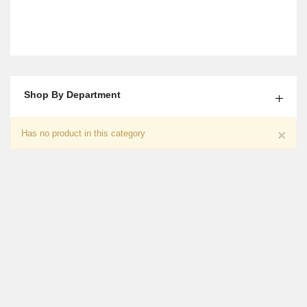
Shop By Department
Mix Roses With Cake Gift
×
Has no product in this category
$15