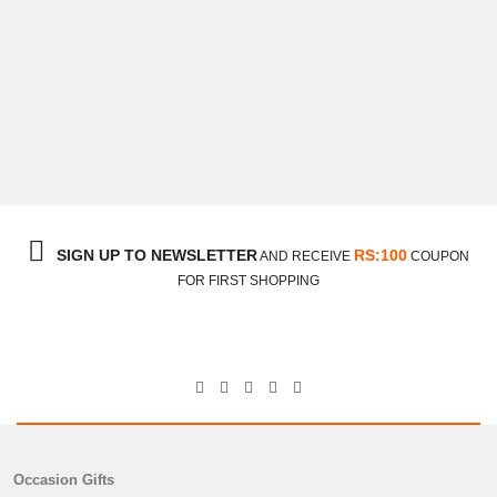
Cake With Flower Bouquet Gift
$33
SIGN UP TO NEWSLETTER
RS:100
AND RECEIVE
COUPON
FOR FIRST SHOPPING
Occasion Gifts