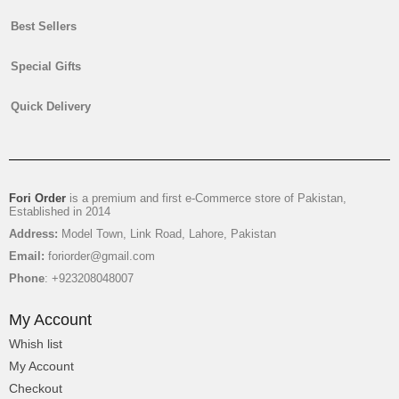
Best Sellers
Special Gifts
Mr & Mrs Towel Pair With Choco Basket
Quick Delivery
$24
Fori Order
is a premium and first e-Commerce store of Pakistan,
Established in 2014
Address:
Model Town, Link Road, Lahore, Pakistan
Email:
foriorder@gmail.com
Phone
: +923208048007
My Account
Whish list
My Account
Checkout