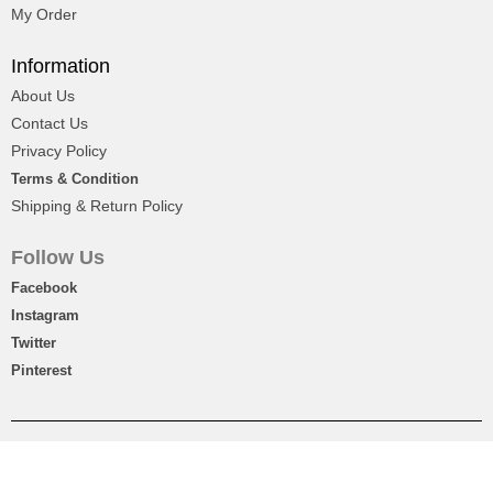
My Order
Flower Bouquet, Cake With Chocolates
Information
About Us
$19
Contact Us
Privacy Policy
Terms & Condition
Shipping & Return Policy
Follow Us
Facebook
Instagram
Twitter
Pinterest