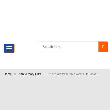
Toggle
navigation
Home
Anniversary Gifts
Chocolate With Mix Sweet Gift Basket