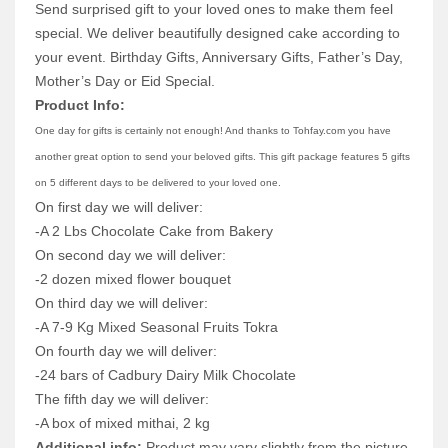
Send surprised gift to your loved ones to make them feel
special. We deliver beautifully designed cake according to
your event. Birthday Gifts, Anniversary Gifts, Father’s Day,
Mother’s Day or Eid Special.
Product Info:
One day for gifts is certainly not enough! And thanks to Tohfay.com you have
another great option to send your beloved gifts. This gift package features 5 gifts
on 5 different days to be delivered to your loved one.
On first day we will deliver:
-A 2 Lbs Chocolate Cake from Bakery
On second day we will deliver:
-2 dozen mixed flower bouquet
On third day we will deliver:
-A 7-9 Kg Mixed Seasonal Fruits Tokra
On fourth day we will deliver:
-24 bars of Cadbury Dairy Milk Chocolate
The fifth day we will deliver:
-A box of mixed mithai, 2 kg
Additional info:
Product may vary slightly from the picture.