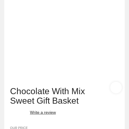
Chocolate With Mix
Sweet Gift Basket
Write a review
OUR PRICE