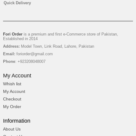
Quick Delivery
₨
3,650
Fori Order
is a premium and first e-Commerce store of Pakistan,
Established in 2014
Address:
Model Town, Link Road, Lahore, Pakistan
Email:
foriorder@gmail.com
Phone
: +923208048007
My Account
Whish list
My Account
Checkout
My Order
Mix Glads With Juices
Information
About Us
₨
2,950
-17%