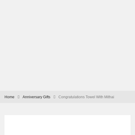
Home
Anniversary Gifts
Congratulations Towel With Mithai