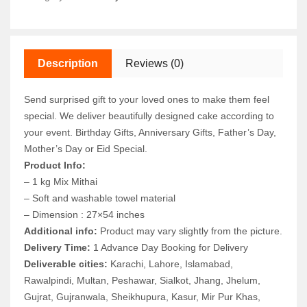
Description
Reviews (0)
Send surprised gift to your loved ones to make them feel
special. We deliver beautifully designed cake according to
your event. Birthday Gifts, Anniversary Gifts, Father’s Day,
Mother’s Day or Eid Special.
Product Info:
– 1 kg Mix Mithai
– Soft and washable towel material
– Dimension : 27×54 inches
Additional info:
Product may vary slightly from the picture.
Delivery Time:
1 Advance Day Booking for Delivery
Deliverable cities:
Karachi, Lahore, Islamabad,
Rawalpindi, Multan, Peshawar, Sialkot, Jhang, Jhelum,
Gujrat, Gujranwala, Sheikhupura, Kasur, Mir Pur Khas,