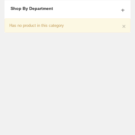
Shop By Department
Chocolate With Flower Gift For Him
×
Has no product in this category
₨
7,350