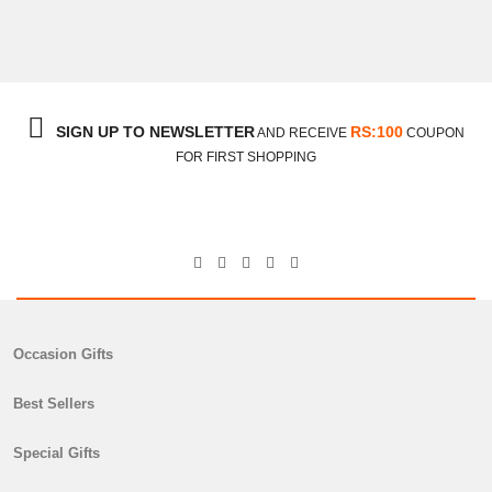
Be My Valentine
₨
8,100
SIGN UP TO NEWSLETTER
RS:100
AND RECEIVE
COUPON
FOR FIRST SHOPPING
Occasion Gifts
Best Sellers
Special Gifts
Chocolate Cake With Medium Flower Bouquet