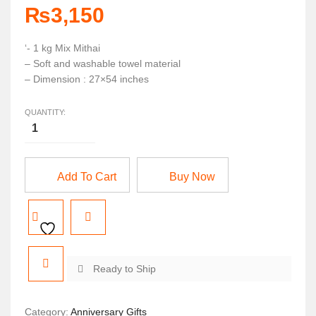
₨
3,150
‘- 1 kg Mix Mithai
– Soft and washable towel material
– Dimension : 27×54 inches
QUANTITY:
Add To Cart
Buy Now
Ready to Ship
Category:
Anniversary Gifts