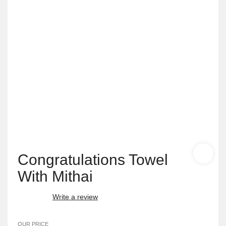
Congratulations Towel
With Mithai
Write a review
OUR PRICE