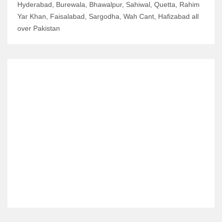
Hyderabad, Burewala, Bhawalpur, Sahiwal, Quetta, Rahim
Yar Khan, Faisalabad, Sargodha, Wah Cant, Hafizabad all
over Pakistan
RELATED ITEMS