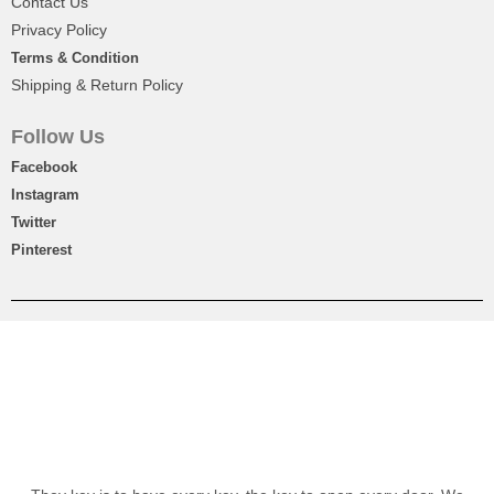
Contact Us
OFF
₨
2,450
Privacy Policy
Terms & Condition
Shipping & Return Policy
Follow Us
Facebook
Instagram
Twitter
Pinterest
Signature Round Hamper With 9pc Chocolate Box
₨
8,500
-10%
OFF
₨
7,650