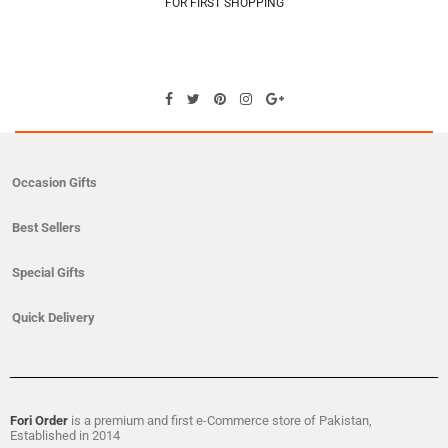
FOR FIRST SHOPPING
Occasion Gifts
Best Sellers
Special Gifts
Quick Delivery
Fori Order
is a premium and first e-Commerce store of Pakistan,
Established in 2014