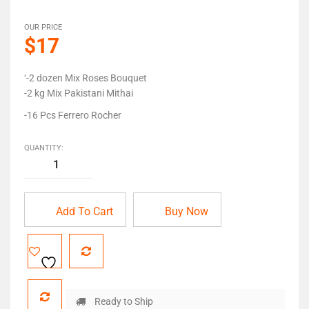
OUR PRICE
$17
‘-2 dozen Mix Roses Bouquet
-2 kg Mix Pakistani Mithai
-16 Pcs Ferrero Rocher
QUANTITY:
Add To Cart
Buy Now
Ready to Ship