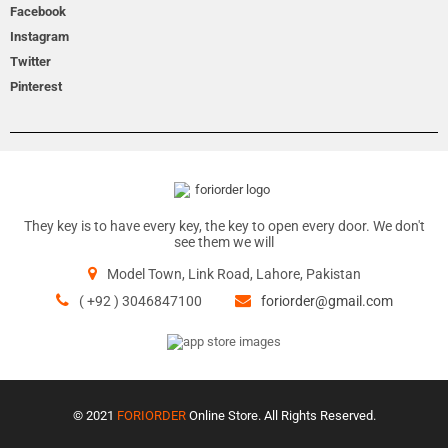
Facebook
Instagram
Twitter
Pinterest
They key is to have every key, the key to open every door. We don't
see them we will
Model Town, Link Road, Lahore, Pakistan
( +92 ) 3046847100
foriorder@gmail.com
© 2021
FORIORDER
Online Store. All Rights Reserved.