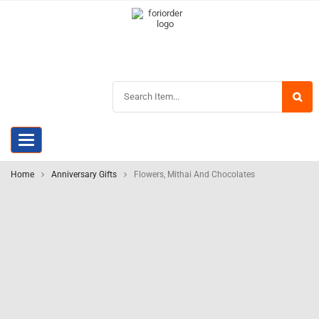
Toggle
navigation
Home
Anniversary Gifts
Flowers, Mithai And Chocolates