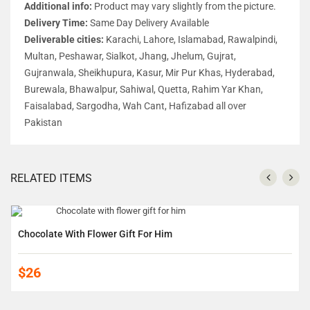
Additional info:
Product may vary slightly from the picture.
Delivery Time:
Same Day Delivery Available
Deliverable cities:
Karachi, Lahore, Islamabad, Rawalpindi,
Multan, Peshawar, Sialkot, Jhang, Jhelum, Gujrat,
Gujranwala, Sheikhupura, Kasur, Mir Pur Khas, Hyderabad,
Burewala, Bhawalpur, Sahiwal, Quetta, Rahim Yar Khan,
Faisalabad, Sargodha, Wah Cant, Hafizabad all over
Pakistan
RELATED ITEMS
Chocolate With Flower Gift For Him
$26