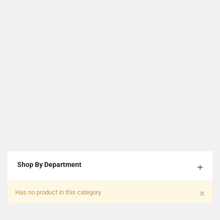
Shop By Department
×
Has no product in this category