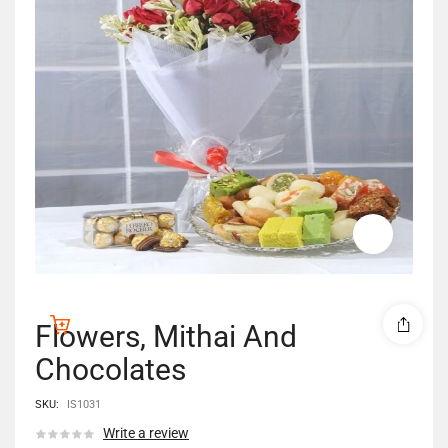
Flowers, Mithai And
Chocolates
SKU:
IS1031
Write a review