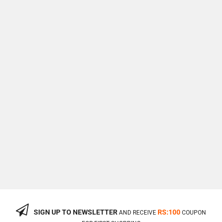
SIGN UP TO NEWSLETTER
RS:100
AND RECEIVE
COUPON