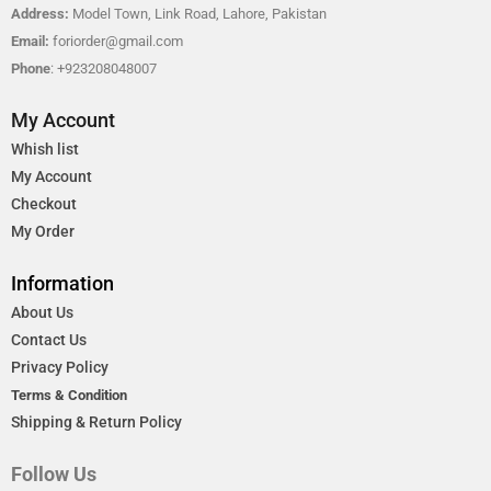
Address:
Model Town, Link Road, Lahore, Pakistan
Email:
foriorder@gmail.com
Phone
: +923208048007
My Account
Whish list
My Account
Checkout
My Order
Information
About Us
Contact Us
Privacy Policy
Terms & Condition
Shipping & Return Policy
Follow Us