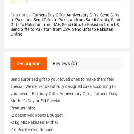
Categories:
Fathers Day Gifts
,
Anniversary Gifts
,
Send Gifts
to Pakistan
,
Send Gifts to Pakistan from Saudi Arabia
,
Send
Gifts to Pakistan from UAE
,
Send Gifts to Pakistan from UK
,
Send Gifts to Pakistan from USA
,
Send Gifts to Pakistan
Online
Description
Reviews (0)
Send surprised gift to your loved ones to make them feel
special. We deliver beautifully designed cake according to
your event. Birthday Gifts, Anniversary Gifts, Father’s Day,
Mother’s Day or Eid Special.
Product Info:
-2 dozen Mix Roses Bouquet
-2 kg Mix Pakistani Mithai
-16 Pcs Ferrero Rocher