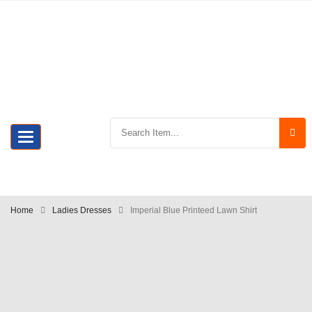
Toggle
navigation
Home
Ladies Dresses
Imperial Blue Printeed Lawn Shirt