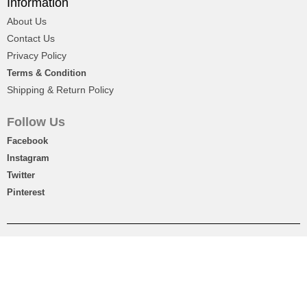
Information
About Us
₨
2,450
Contact Us
Privacy Policy
Terms & Condition
Shipping & Return Policy
Follow Us
Facebook
Instagram
Twitter
Pinterest
Printed Lawn Shirt For Girls