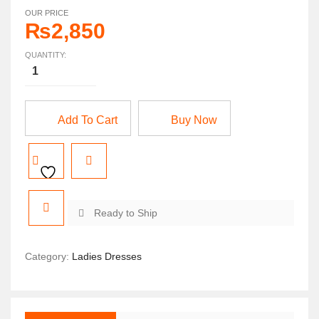
OUR PRICE
₨
2,850
QUANTITY:
Add To Cart
Buy Now
Ready to Ship
Category:
Ladies Dresses