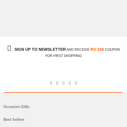
Digital Printed Lawn Shirt
₨
2,750
SIGN UP TO NEWSLETTER
RS:100
AND RECEIVE
COUPON
FOR FIRST SHOPPING
Occasion Gifts
Best Sellers