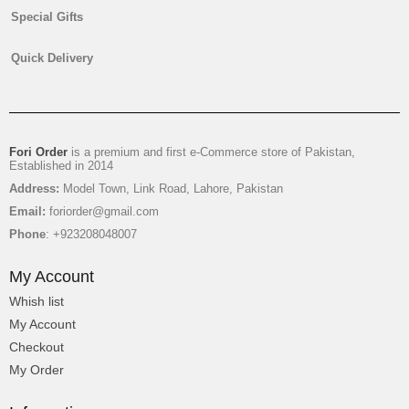
Special Gifts
Digital Printed Lawn
Quick Delivery
₨
2,350
Fori Order
is a premium and first e-Commerce store of Pakistan,
Established in 2014
Address:
Model Town, Link Road, Lahore, Pakistan
Email:
foriorder@gmail.com
Phone
: +923208048007
My Account
Whish list
My Account
Checkout
My Order
Printed Lawn Shirt For Ladies