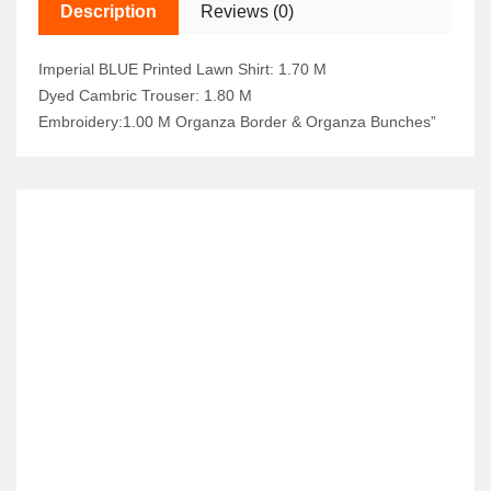
Description
Reviews (0)
Imperial BLUE Printed Lawn Shirt: 1.70 M
Dyed Cambric Trouser: 1.80 M
Embroidery:1.00 M Organza Border & Organza Bunches”
RELATED ITEMS