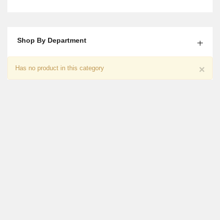
Shop By Department
Embroided Printed Lawn Shirt
×
Has no product in this category
₨
2,850