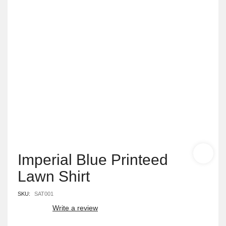
Imperial Blue Printeed
Lawn Shirt
SKU:
SAT001
Write a review