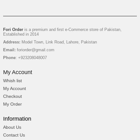
₨
5,850
-15%
OFF
₨
4,950
Fori Order
is a premium and first e-Commerce store of Pakistan,
Established in 2014
Address:
Model Town, Link Road, Lahore, Pakistan
Email:
foriorder@gmail.com
Phone
: +923208048007
My Account
Whish list
My Account
Checkout
My Order
Information
Gifts Hamper For Couple
About Us
Contact Us
₨
11,500