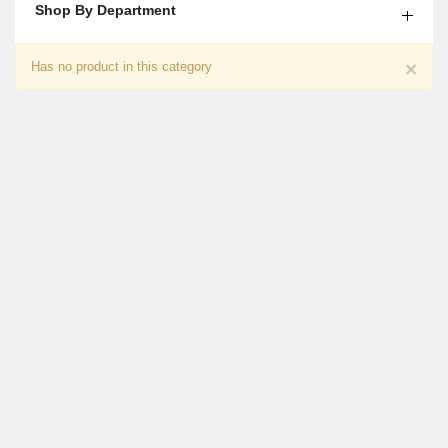
Shop By Department
Caring Wishes For Papa
×
Has no product in this category
₨
4,600
Chocolate With Flower Gift For Him