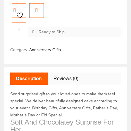
Ready to Ship
Category:
Anniversary Gifts
Description
Reviews (0)
Send surprised gift to your loved ones to make them feel
special. We deliver beautifully designed cake according to
your event. Birthday Gifts, Anniversary Gifts, Father’s Day,
Mother’s Day or Eid Special.
Soft And Chocolatey Surprise For
Her