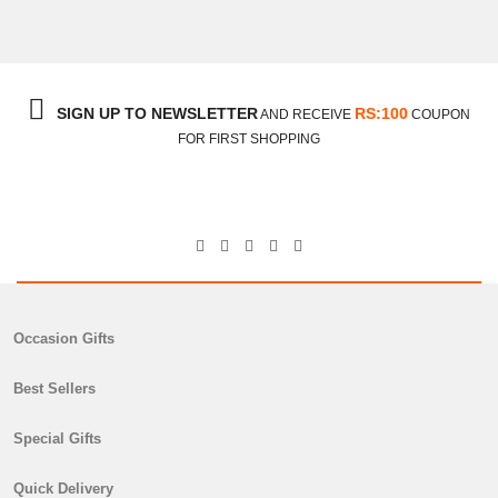
₨
7,350
SIGN UP TO NEWSLETTER
RS:100
AND RECEIVE
COUPON
FOR FIRST SHOPPING
Occasion Gifts
Best Sellers
Special Gifts
Donuts With Flowers
Quick Delivery