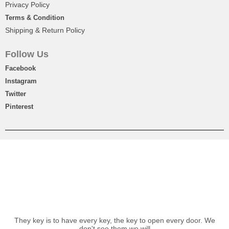
Privacy Policy
Terms & Condition
Shipping & Return Policy
Follow Us
Facebook
Instagram
Twitter
Pinterest
Beautiful Chocolates Basket Gift
₨
4,950
-10%
OFF
₨
4,450
They key is to have every key, the key to open every door. We
don't see them we will