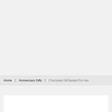
Home
Anniversary Gifts
Chocolate Gift Basket For Her