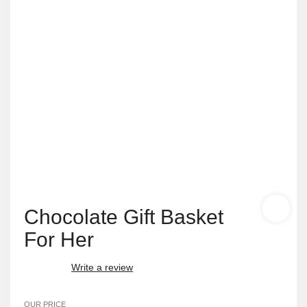
Chocolate Gift Basket
For Her
Write a review
OUR PRICE