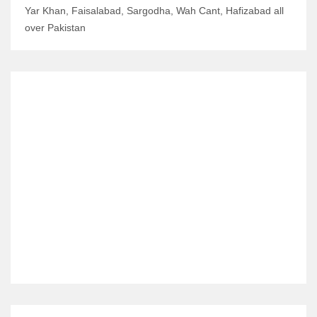
Yar Khan, Faisalabad, Sargodha, Wah Cant, Hafizabad all
over Pakistan
RELATED ITEMS