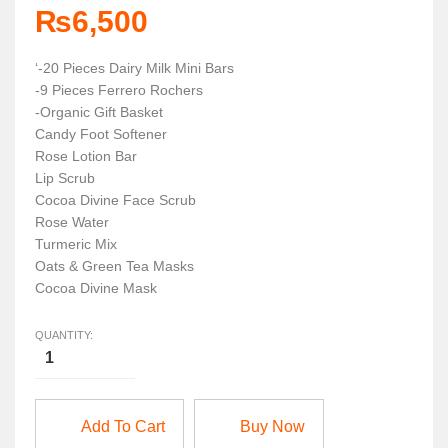
₨
6,500
‘-20 Pieces Dairy Milk Mini Bars
-9 Pieces Ferrero Rochers
-Organic Gift Basket
Candy Foot Softener
Rose Lotion Bar
Lip Scrub
Cocoa Divine Face Scrub
Rose Water
Turmeric Mix
Oats & Green Tea Masks
Cocoa Divine Mask
QUANTITY:
Add To Cart
Buy Now