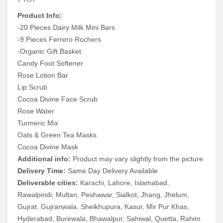
Product Info:
-20 Pieces Dairy Milk Mini Bars
-9 Pieces Ferrero Rochers
-Organic Gift Basket
Candy Foot Softener
Rose Lotion Bar
Lip Scrub
Cocoa Divine Face Scrub
Rose Water
Turmeric Mix
Oats & Green Tea Masks
Cocoa Divine Mask
Additional info:
Product may vary slightly from the picture.
Delivery Time:
Same Day Delivery Available
Deliverable cities:
Karachi, Lahore, Islamabad,
Rawalpindi, Multan, Peshawar, Sialkot, Jhang, Jhelum,
Gujrat, Gujranwala, Sheikhupura, Kasur, Mir Pur Khas,
Hyderabad, Burewala, Bhawalpur, Sahiwal, Quetta, Rahim