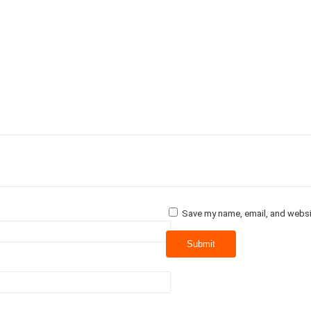
Save my name, email, and websit