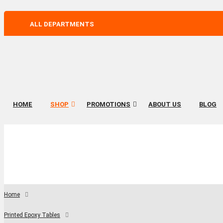
ALL DEPARTMENTS
HOME
SHOP
PROMOTIONS
ABOUT US
BLOG
Home
Printed Epoxy Tables