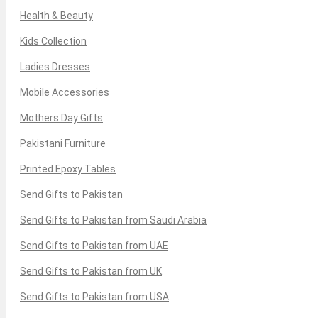
Health & Beauty
Kids Collection
Ladies Dresses
Mobile Accessories
Mothers Day Gifts
Pakistani Furniture
Printed Epoxy Tables
Send Gifts to Pakistan
Send Gifts to Pakistan from Saudi Arabia
Send Gifts to Pakistan from UAE
Send Gifts to Pakistan from UK
Send Gifts to Pakistan from USA