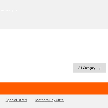
lusives gifts
Special Offer!
Mothers Day Gifts!