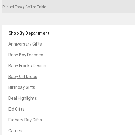
Printed Epoxy Coffee Table
Shop By Department
Anniversary Gifts
Baby Boy Dresses
Baby Frocks Design
Baby Girl Dress
Birthday Gifts
Deal Highlights
Eid Gifts
Fathers Day Gifts
Games