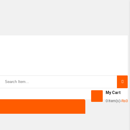
Subtotal:
View Ca
My Cart
0 Item(s)
-
₨
0