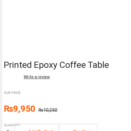
Printed Epoxy Coffee Table
Write a review
OUR PRICE
Original
Current
₨
9,950
₨
10,250
price
price
QUANTITY:
was:
is:
Printed