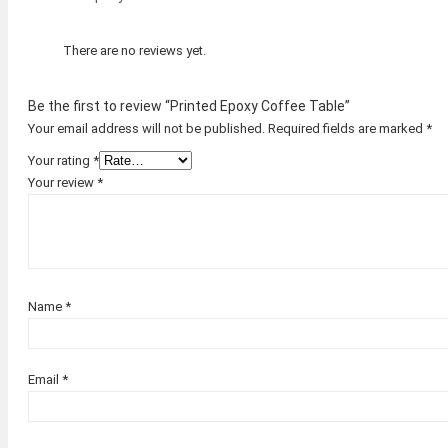
There are no reviews yet.
Be the first to review “Printed Epoxy Coffee Table”
Your email address will not be published.
Required fields are marked
*
Your rating
*
Your review
*
Name
*
Email
*