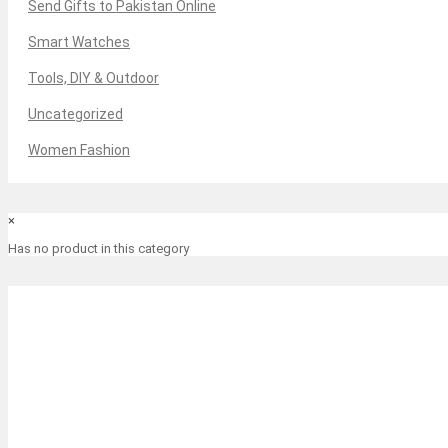
Send Gifts to Pakistan Online
Smart Watches
Tools, DIY & Outdoor
Uncategorized
Women Fashion
×
Has no product in this category
-3%