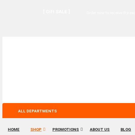
[ Gift SALE ]
Order now to receive the exc
ALL DEPARTMENTS
HOME
SHOP
PROMOTIONS
ABOUT US
BLOG