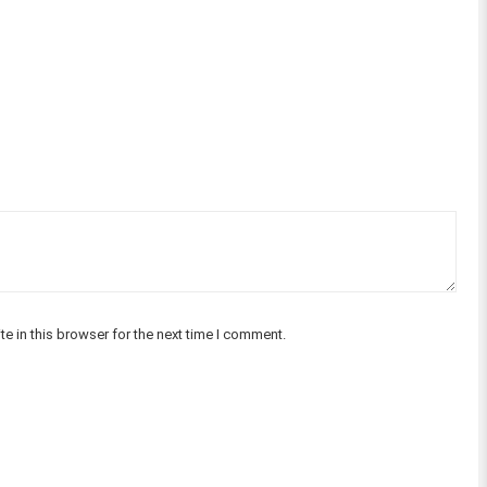
e in this browser for the next time I comment.