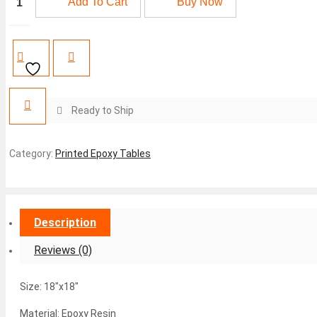
Add To Cart
Buy Now
Epoxy
₨10,250.
₨9,950.
Coffee
Table
quantity
Ready to Ship
Category:
Printed Epoxy Tables
Description
Reviews (0)
Size: 18″x18″
Material: Epoxy Resin