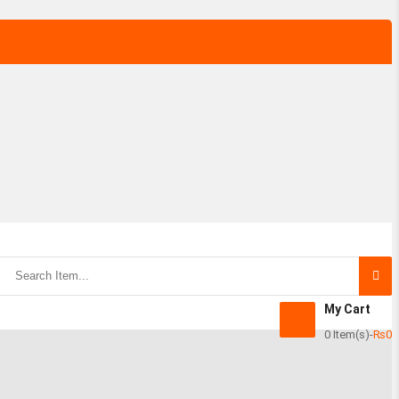
My Cart
0 Item(s)
-
₨
0