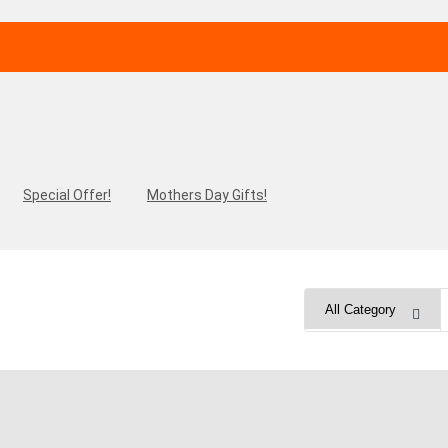
Special Offer!
Mothers Day Gifts!