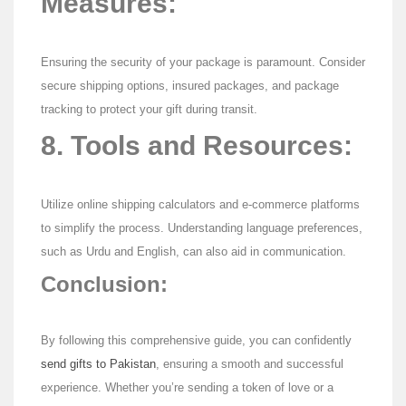
Measures:
Ensuring the security of your package is paramount. Consider
secure shipping options, insured packages, and package
tracking to protect your gift during transit.
8. Tools and Resources:
Utilize online shipping calculators and e-commerce platforms
to simplify the process. Understanding language preferences,
such as Urdu and English, can also aid in communication.
Conclusion:
By following this comprehensive guide, you can confidently
send gifts to Pakistan
, ensuring a smooth and successful
experience. Whether you’re sending a token of love or a