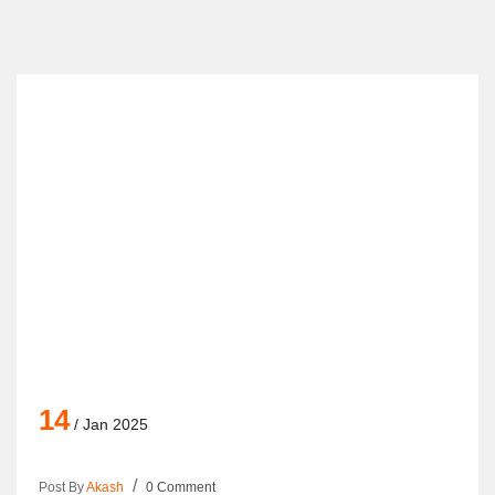
14
/ Jan 2025
Post By
Akash
0 Comment