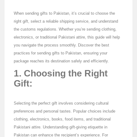
When sending gifts to Pakistan, it’s crucial to choose the
right gift, select a reliable shipping service, and understand
the customs regulations. Whether you’re sending clothing,
electronics, or traditional Pakistani attire, this guide will help
you navigate the process smoothly. Discover the best
practices for sending gifts to Pakistan, ensuring your
package reaches its destination safely and efficiently.
1. Choosing the Right
Gift:
Selecting the perfect gift involves considering cultural
preferences and personal tastes. Popular choices include
clothing, electronics, books, food items, and traditional
Pakistani attire. Understanding gift-giving etiquette in
Pakistan can enhance the recipient’s experience. For