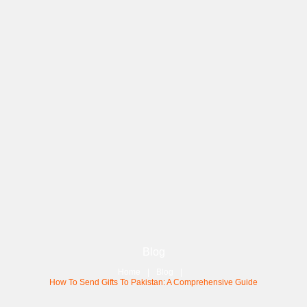
Blog
Home
Blog
How To Send Gifts To Pakistan: A Comprehensive Guide