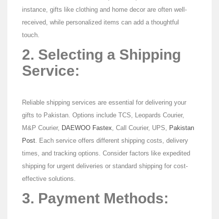
instance, gifts like clothing and home decor are often well-
received, while personalized items can add a thoughtful
touch.
2. Selecting a Shipping
Service:
Reliable shipping services are essential for delivering your
gifts to Pakistan. Options include TCS, Leopards Courier,
M&P Courier,
DAEWOO Fastex
, Call Courier, UPS,
Pakistan
Post
. Each service offers different shipping costs, delivery
times, and tracking options. Consider factors like expedited
shipping for urgent deliveries or standard shipping for cost-
effective solutions.
3. Payment Methods: