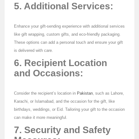
5. Additional Services:
Enhance your gift-sending experience with additional services
like gift wrapping, custom gifts, and eco-friendly packaging.
These options can add a personal touch and ensure your gift
is delivered with care.
6. Recipient Location
and Occasions:
Consider the recipient’s location in
Pakistan
, such as Lahore,
Karachi, or Islamabad, and the occasion for the gift, like
birthdays, weddings, or Eid. Tailoring your gift to the occasion
can make it more meaningful.
7. Security and Safety