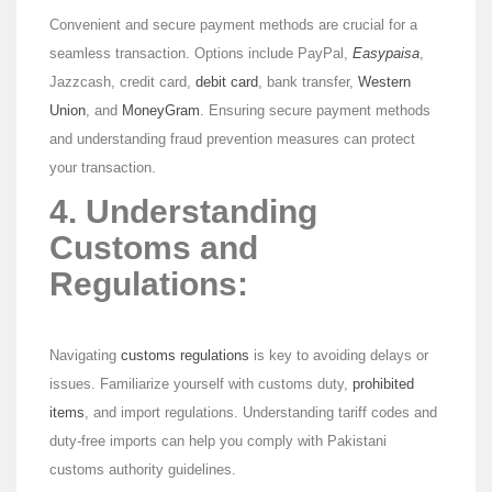
Convenient and secure payment methods are crucial for a
seamless transaction. Options include PayPal,
Easypaisa
,
Jazzcash, credit card,
debit card
, bank transfer,
Western
Union
, and
MoneyGram
. Ensuring secure payment methods
and understanding fraud prevention measures can protect
your transaction.
4. Understanding
Customs and
Regulations:
Navigating
customs regulations
is key to avoiding delays or
issues. Familiarize yourself with customs duty,
prohibited
items
, and import regulations. Understanding tariff codes and
duty-free imports can help you comply with Pakistani
customs authority guidelines.