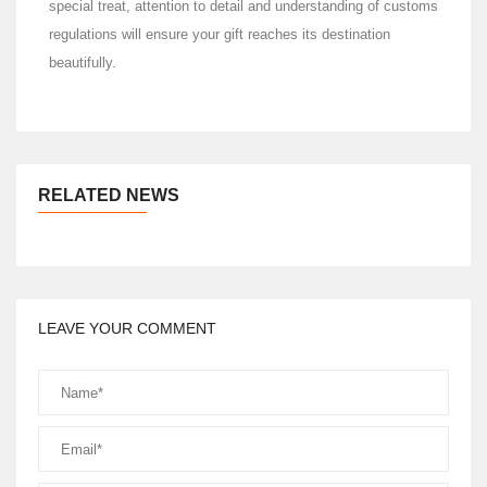
special treat, attention to detail and understanding of customs
regulations will ensure your gift reaches its destination
beautifully.
RELATED NEWS
LEAVE YOUR COMMENT