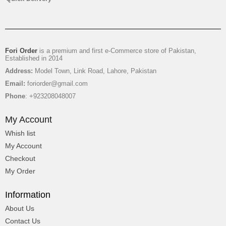
Fori Order
is a premium and first e-Commerce store of Pakistan,
Established in 2014
Address:
Model Town, Link Road, Lahore, Pakistan
Email:
foriorder@gmail.com
Phone
: +923208048007
My Account
Whish list
My Account
Checkout
My Order
Information
About Us
Contact Us