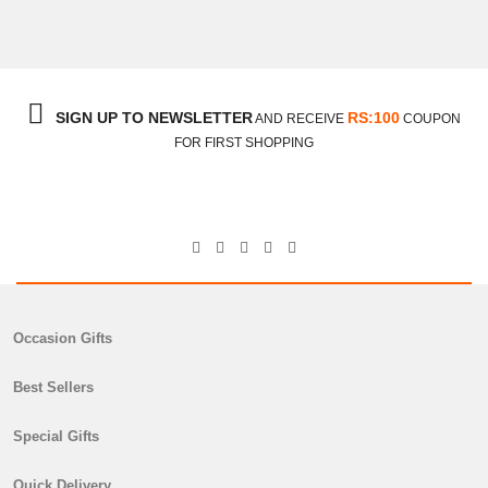
SIGN UP TO NEWSLETTER
RS:100
AND RECEIVE
COUPON
FOR FIRST SHOPPING
Occasion Gifts
Best Sellers
Special Gifts
Quick Delivery