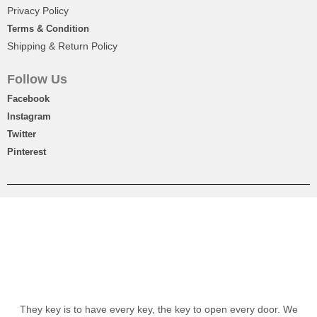
Privacy Policy
Terms & Condition
Shipping & Return Policy
Follow Us
Facebook
Instagram
Twitter
Pinterest
They key is to have every key, the key to open every door. We