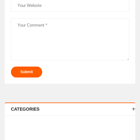
Submit
CATEGORIES