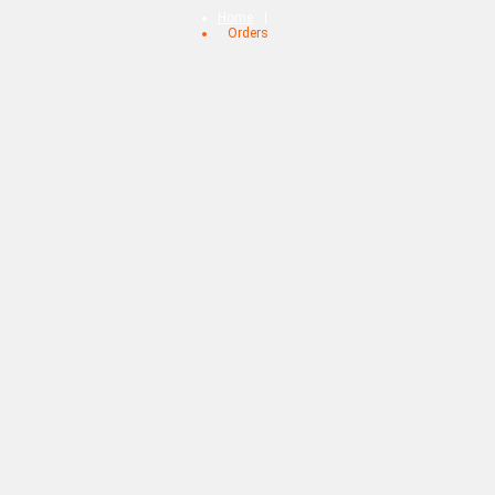
Home
Orders