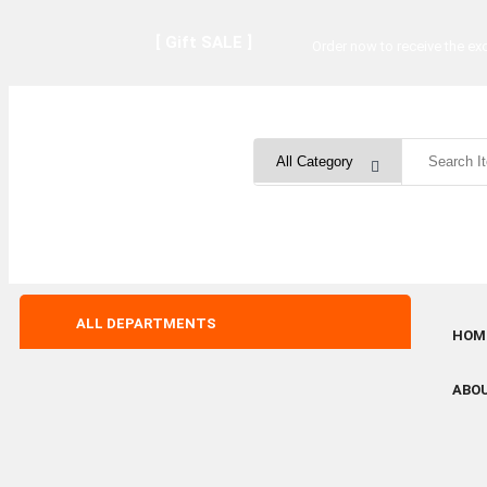
[ Gift SALE ]
Order now to receive the exc
ALL DEPARTMENTS
HOM
ABO