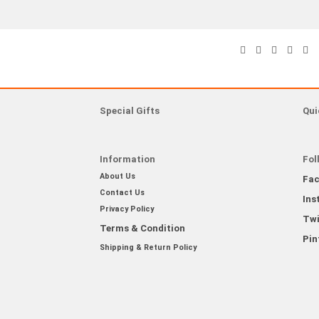
Special Gifts
Qui
Information
Fol
About Us
Fa
Contact Us
Ins
Privacy Policy
Twi
Terms & Condition
Pin
Shipping & Return Policy