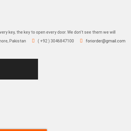
very key, the key to open every door. We don't see them we will
hore, Pakistan
( +92 ) 3046847100
foriorder@gmail.com