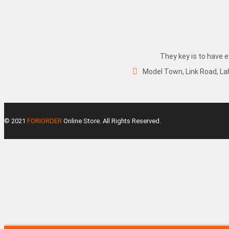
They key is to have e
Model Town, Link Road, La
© 2021
FORIORDER
Online Store. All Rights Reserved.