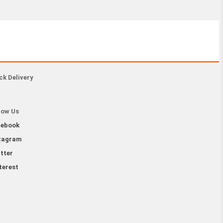
ck Delivery
low Us
cebook
tagram
tter
terest