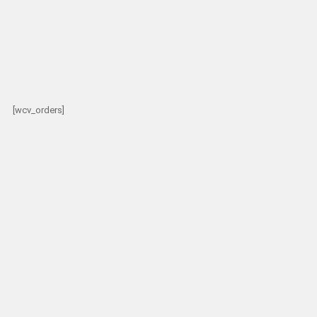
[wcv_orders]