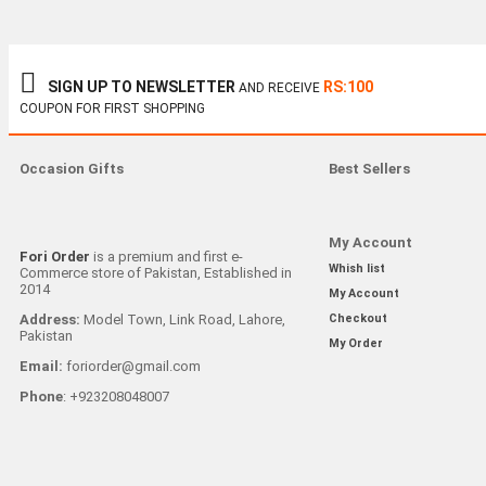
SIGN UP TO NEWSLETTER
RS:100
AND RECEIVE
COUPON FOR FIRST SHOPPING
Occasion Gifts
Best Sellers
My Account
Fori Order
is a premium and first e-
Whish list
Commerce store of Pakistan, Established in
2014
My Account
Address:
Model Town, Link Road, Lahore,
Checkout
Pakistan
My Order
Email:
foriorder@gmail.com
Phone
: +923208048007