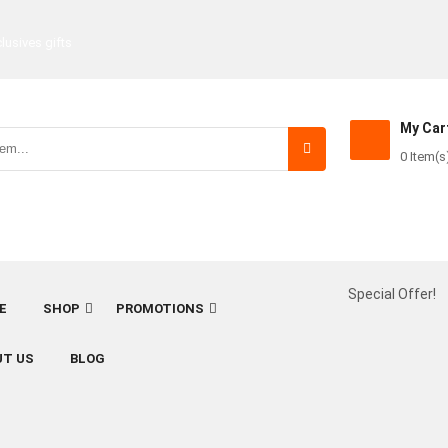
lusives gifts
My Car
0 Item(s
Special Offer!
E
SHOP
PROMOTIONS
UT US
BLOG