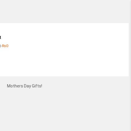
t
)
-
₨
0
Subtotal
View
Mothers Day Gifts!