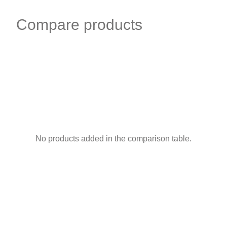
Compare products
No products added in the comparison table.